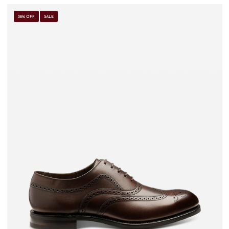
38% OFF
SALE