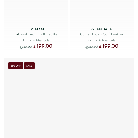
LYTHAM
GLENDALE
Oxblood Grain Calf Leather
Conker Brown Calf Leather
F Fit
/ Rubber Sole
G Fit
/ Rubber Sole
199.00
199.00
Original price was: £310.00.
Current price is: £199.00.
Original price was: £290
Current price
£
£
310.00
290.00
£
£
38% OFF
SALE