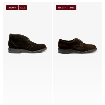
40% OFF
SALE
40% OFF
SALE