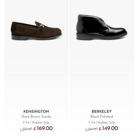
KENSINGTON
BERKELEY
Dark Brown Suede
Black Polished
F Fit
/ Rubber Sole
F Fit
/ Rubber Sole
169.00
149.00
Original price was: £259.00.
Current price is: £169.00.
Original price was: £249
Current price
£
£
259.00
249.00
£
£