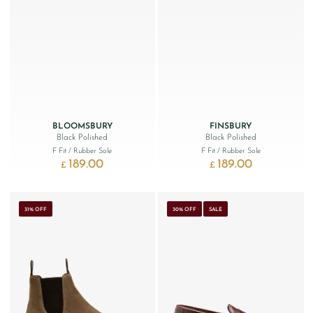
BLOOMSBURY
FINSBURY
Black Polished
Black Polished
F Fit
/ Rubber Sole
F Fit
/ Rubber Sole
189.00
189.00
£
£
31% OFF
30% OFF
SALE