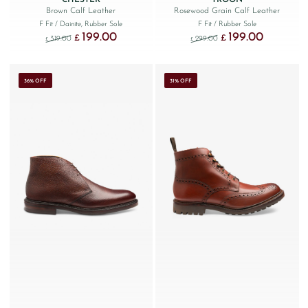
Brown Calf Leather
Rosewood Grain Calf Leather
F Fit
/ Dainite, Rubber Sole
F Fit
/ Rubber Sole
199.00
199.00
Original price was: £319.00.
Current price is: £199.00.
Original price was: £299
Current price
£
£
319.00
299.00
£
£
36% OFF
31% OFF