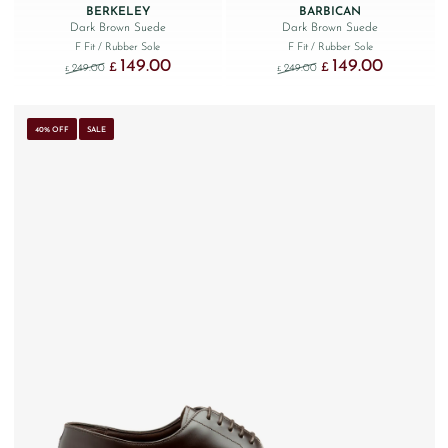
BERKELEY
BARBICAN
Dark Brown Suede
Dark Brown Suede
F Fit
/ Rubber Sole
F Fit
/ Rubber Sole
149.00
149.00
Original price was: £249.00.
Current price is: £149.00.
Original price was: £249
Current price
£
£
249.00
249.00
£
£
40% OFF
SALE