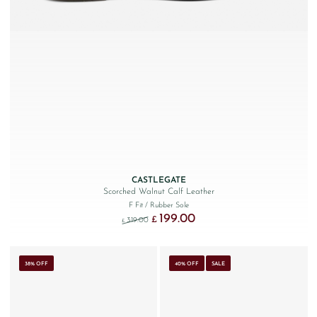
CASTLEGATE
Scorched Walnut Calf Leather
F Fit
/ Rubber Sole
199.00
Original price was: £319.00.
Current price is: £199.00.
£
319.00
£
38% OFF
40% OFF
SALE