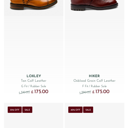
LOXLEY
HIKER
Tan Calf Leather
Oxblood Grain Calf Leather
G Fit
/ Rubber Sole
F Fit
/ Rubber Sole
175.00
175.00
Original price was: £310.00.
Current price is: £175.00.
Original price was: £290
Current price
£
£
310.00
290.00
£
£
35% OFF
SALE
40% OFF
SALE