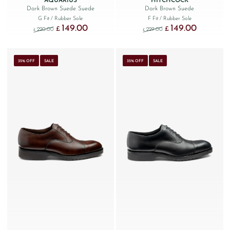
AQUARIUS
HITCHCOCK
Dark Brown Suede Suede
Dark Brown Suede
G Fit
/ Rubber Sole
F Fit
/ Rubber Sole
149.00
149.00
Original price was: £220.00.
Current price is: £149.00.
Original price was: £229
Current price
£
£
220.00
229.00
£
£
35% OFF
SALE
35% OFF
SALE