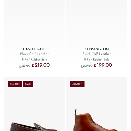
CASTLEGATE
KENSINGTON
Black Calf Leather
Black Calf Leather
F Fit
/ Rubber Sole
F Fit
/ Rubber Sole
219.00
199.00
Original price was: £319.00.
Current price is: £219.00.
Original price was: £299
Current price
£
£
319.00
299.00
£
£
33% OFF
SALE
40% OFF