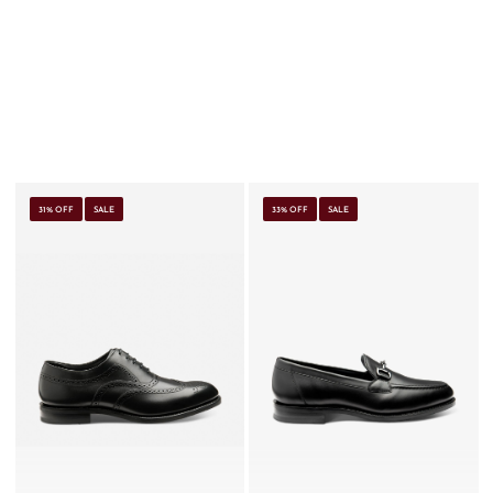
31% OFF
SALE
33% OFF
SALE