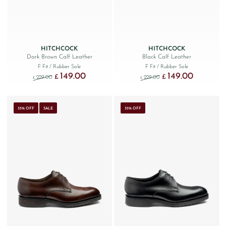
HITCHCOCK
HITCHCOCK
Dark Brown Calf Leather
Black Calf Leather
F Fit
/ Rubber Sole
F Fit
/ Rubber Sole
149.00
149.00
Original price was: £229.00.
Current price is: £149.00.
Original price was: £229
Current price
£
£
229.00
229.00
£
£
35% OFF
SALE
35% OFF