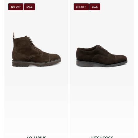
32% OFF
SALE
35% OFF
SALE