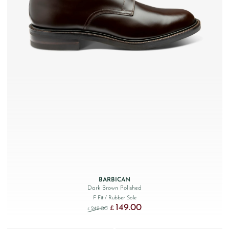
BARBICAN
Dark Brown Polished
F Fit
/ Rubber Sole
149.00
Original price was: £249.00.
Current price is: £149.00.
£
249.00
£