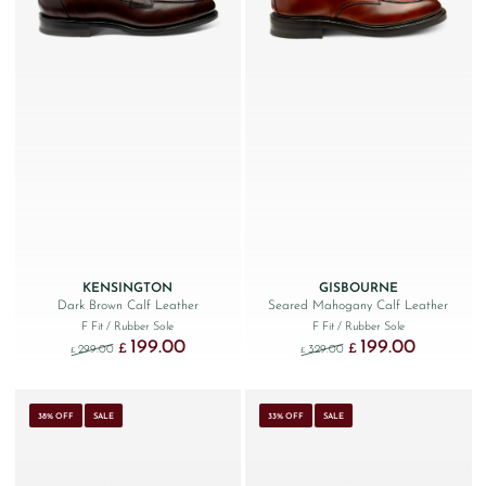
KENSINGTON
GISBOURNE
Dark Brown Calf Leather
Seared Mahogany Calf Leather
F Fit
/ Rubber Sole
F Fit
/ Rubber Sole
199.00
199.00
Original price was: £299.00.
Current price is: £199.00.
Original price was: £329
Current price
£
£
299.00
329.00
£
£
38% OFF
SALE
33% OFF
SALE