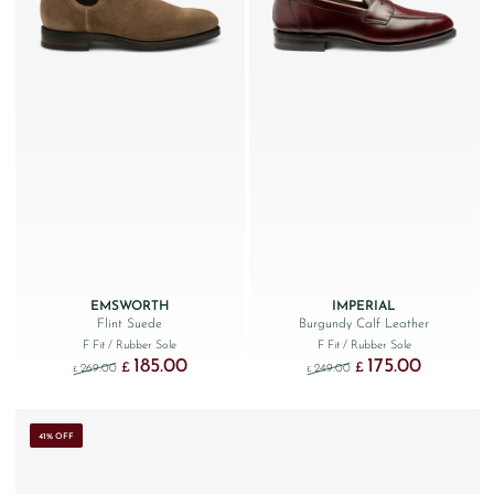
EMSWORTH
IMPERIAL
Flint Suede
Burgundy Calf Leather
F Fit
/ Rubber Sole
F Fit
/ Rubber Sole
185.00
175.00
Original price was: £269.00.
Current price is: £185.00.
Original price was: £249
Current price
£
£
269.00
249.00
£
£
41% OFF