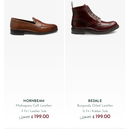
HORNBEAM
BEDALE
Mahogany Calf Leather
Burgundy Oiled Leather
F Fit
/ Leather Sole
G Fit
/ Rubber Sole
199.00
199.00
Original price was: £319.00.
Current price is: £199.00.
Original price was: £329
Current price
£
£
319.00
329.00
£
£