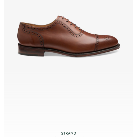
STRAND