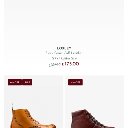
LOXLEY
Black Grain Calf Leather
G Fit
/ Rubber Sole
175.00
Original price was: £299.00.
Current price is: £175.00.
£
299.00
£
44% OFF
SALE
40% OFF