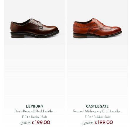
LEYBURN
CASTLEGATE
Dark Brown Oiled Leather
Seared Mahogany Calf Leather
F Fit
/ Rubber Sole
F Fit
/ Rubber Sole
199.00
199.00
Original price was: £319.00.
Current price is: £199.00.
Original price was: £299
Current price
£
£
319.00
299.00
£
£