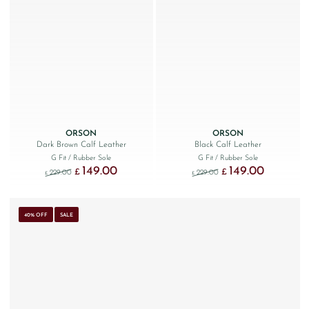
ORSON
ORSON
Dark Brown Calf Leather
Black Calf Leather
G Fit
/ Rubber Sole
G Fit
/ Rubber Sole
149.00
149.00
Original price was: £229.00.
Current price is: £149.00.
Original price was: £229
Current price
£
£
229.00
229.00
£
£
40% OFF
SALE