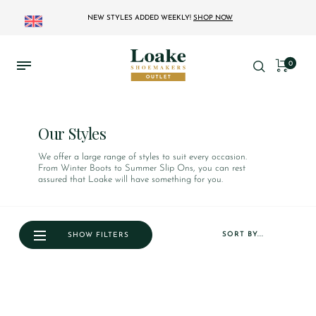
NEW STYLES ADDED WEEKLY!
SHOP NOW
0
Our Styles
We offer a large range of styles to suit every occasion.
From Winter Boots to Summer Slip Ons, you can rest
assured that Loake will have something for you.
SORT BY...
SHOW FILTERS