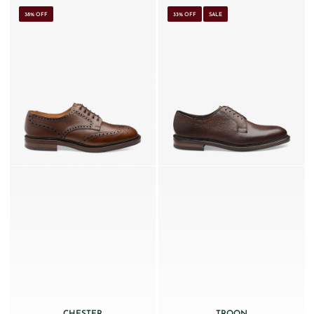
38% OFF
33% OFF
SALE
CHESTER
TROON