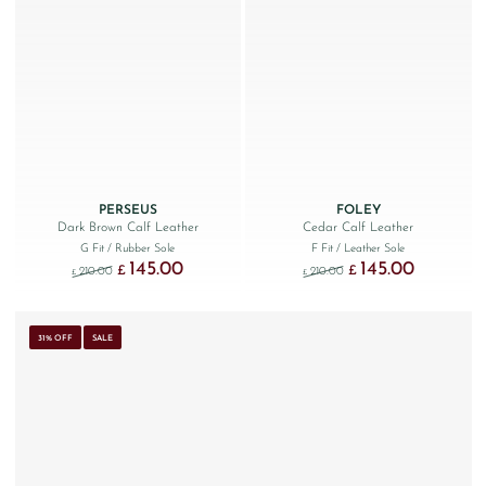
PERSEUS
FOLEY
Dark Brown Calf Leather
Cedar Calf Leather
G Fit
/ Rubber Sole
F Fit
/ Leather Sole
145.00
145.00
Original price was: £210.00.
Current price is: £145.00.
Original price was: £210.
Current price 
£
£
210.00
210.00
£
£
31% OFF
SALE