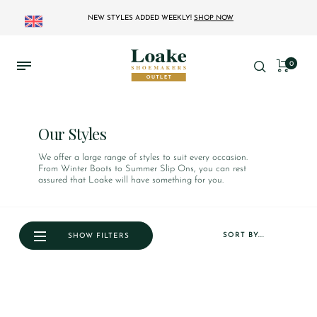
NEW STYLES ADDED WEEKLY!
SHOP NOW
0
Our Styles
We offer a large range of styles to suit every occasion.
From Winter Boots to Summer Slip Ons, you can rest
assured that Loake will have something for you.
SORT BY...
SHOW FILTERS