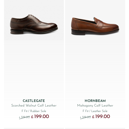
CASTLEGATE
HORNBEAM
Scorched Walnut Calf Leather
Mahogany Calf Leather
F Fit
/ Rubber Sole
F Fit
/ Leather Sole
199.00
199.00
Original price was: £319.00.
Current price is: £199.00.
Original price was: £319.
Current price
£
£
319.00
319.00
£
£