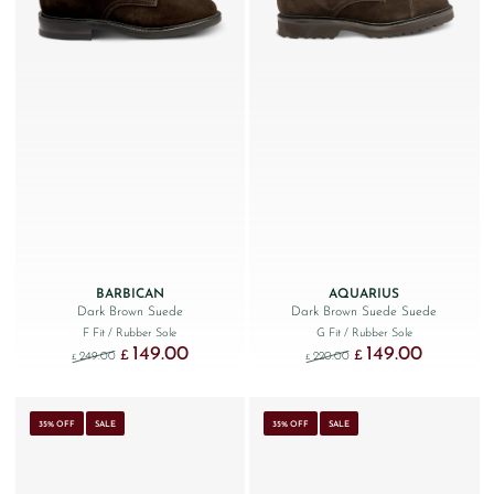
BARBICAN
AQUARIUS
Dark Brown Suede
Dark Brown Suede Suede
F Fit
/ Rubber Sole
G Fit
/ Rubber Sole
149.00
149.00
Original price was: £249.00.
Current price is: £149.00.
Original price was: £220
Current price
£
£
249.00
220.00
£
£
35% OFF
SALE
35% OFF
SALE