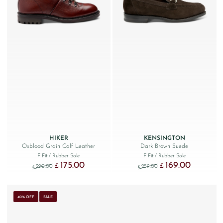
HIKER
KENSINGTON
Oxblood Grain Calf Leather
Dark Brown Suede
F Fit
/ Rubber Sole
F Fit
/ Rubber Sole
175.00
169.00
Original price was: £290.00.
Current price is: £175.00.
Original price was: £259
Current price
£
£
290.00
259.00
£
£
40% OFF
SALE