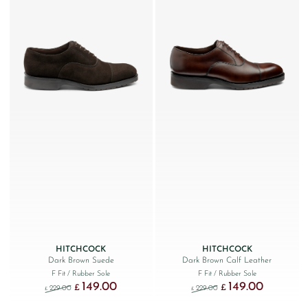
HITCHCOCK
HITCHCOCK
Dark Brown Suede
Dark Brown Calf Leather
F Fit
/ Rubber Sole
F Fit
/ Rubber Sole
149.00
149.00
Original price was: £229.00.
Current price is: £149.00.
Original price was: £229
Current price
£
£
229.00
229.00
£
£