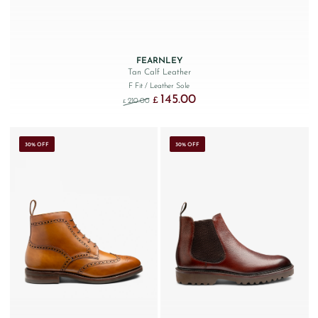
FEARNLEY
Tan Calf Leather
F Fit
/ Leather Sole
145.00
Original price was: £210.00.
Current price is: £145.00.
£
210.00
£
30% OFF
30% OFF