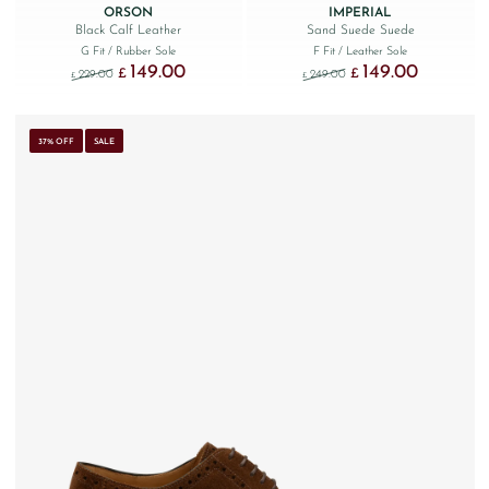
ORSON
IMPERIAL
Black Calf Leather
Sand Suede Suede
G Fit
/ Rubber Sole
F Fit
/ Leather Sole
149.00
149.00
Original price was: £229.00.
Current price is: £149.00.
Original price was: £249
Current price
£
£
229.00
249.00
£
£
37% OFF
SALE