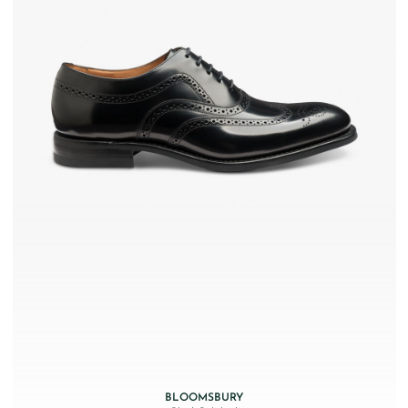
BLOOMSBURY