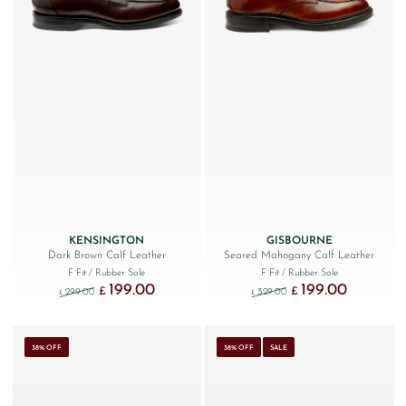
KENSINGTON
GISBOURNE
Dark Brown Calf Leather
Seared Mahogany Calf Leather
F Fit
/ Rubber Sole
F Fit
/ Rubber Sole
199.00
199.00
Original price was: £299.00.
Current price is: £199.00.
Original price was: £329
Current price
£
£
299.00
329.00
£
£
38% OFF
38% OFF
SALE