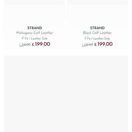
STRAND
STRAND
Mahogany Calf Leather
Black Calf Leather
F Fit
/ Leather Sole
F Fit
/ Leather Sole
199.00
199.00
Original price was: £319.00.
Current price is: £199.00.
Original price was: £319.
Current price
£
£
319.00
319.00
£
£