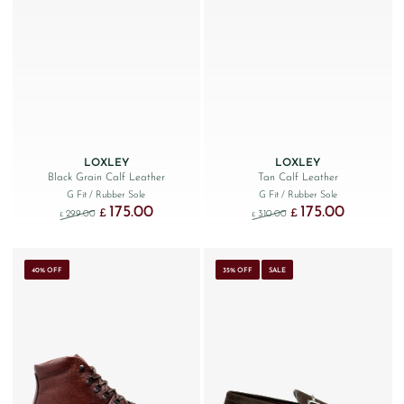
LOXLEY
LOXLEY
Black Grain Calf Leather
Tan Calf Leather
G Fit
/ Rubber Sole
G Fit
/ Rubber Sole
175.00
175.00
Original price was: £299.00.
Current price is: £175.00.
Original price was: £310
Current price 
£
£
299.00
310.00
£
£
40% OFF
35% OFF
SALE