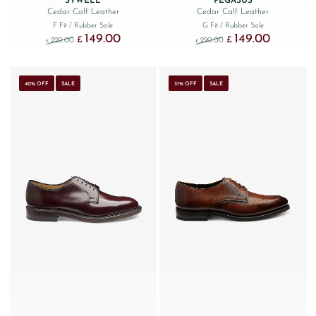
SYWELL
PEGASUS
Cedar Calf Leather
Cedar Calf Leather
F Fit
/ Rubber Sole
G Fit
/ Rubber Sole
149.00
149.00
Original price was: £220.00.
Current price is: £149.00.
Original price was: £220
Current price
£
£
220.00
220.00
£
£
40% OFF
SALE
31% OFF
SALE