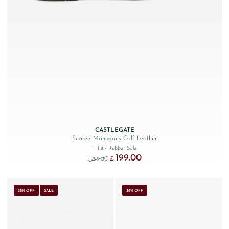
CASTLEGATE
Seared Mahogany Calf Leather
F Fit
/ Rubber Sole
199.00
Original price was: £299.00.
Current price is: £199.00.
£
299.00
£
38% OFF
SALE
38% OFF