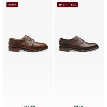
38% OFF
33% OFF
SALE
CHESTER
TROON