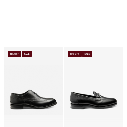
31% OFF
SALE
33% OFF
SALE