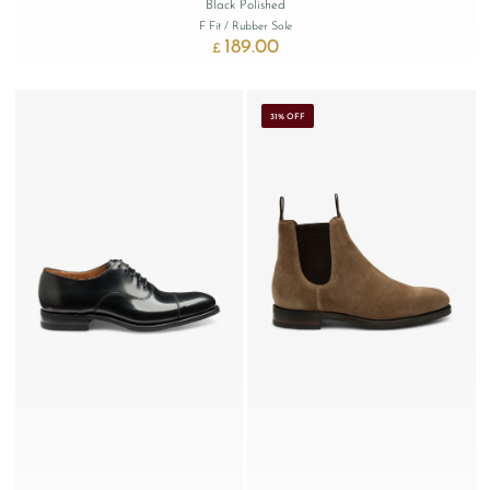
Black Polished
F Fit
/ Rubber Sole
189.00
£
31% OFF