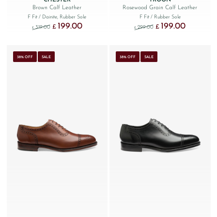
Brown Calf Leather
Rosewood Grain Calf Leather
F Fit
/ Dainite, Rubber Sole
F Fit
/ Rubber Sole
199.00
199.00
Original price was: £319.00.
Current price is: £199.00.
Original price was: £299
Current price
£
£
319.00
299.00
£
£
38% OFF
SALE
38% OFF
SALE