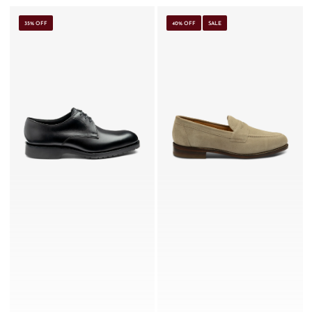
35% OFF
40% OFF
SALE