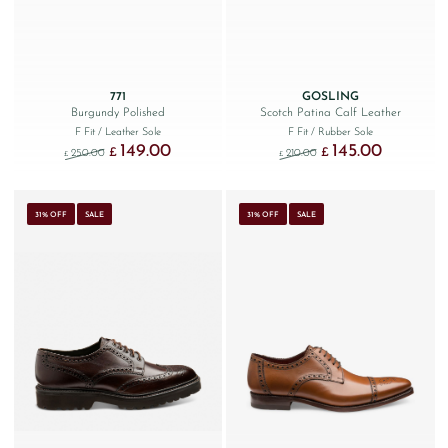
771
GOSLING
Burgundy Polished
Scotch Patina Calf Leather
F Fit
/ Leather Sole
F Fit
/ Rubber Sole
149.00
145.00
Original price was: £250.00.
Current price is: £149.00.
Original price was: £210.
Current price 
£
£
250.00
210.00
£
£
31% OFF
SALE
31% OFF
SALE