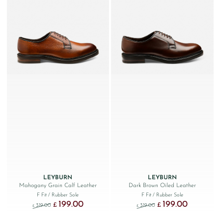
LEYBURN
LEYBURN
Mahogany Grain Calf Leather
Dark Brown Oiled Leather
F Fit
/ Rubber Sole
F Fit
/ Rubber Sole
199.00
199.00
Original price was: £319.00.
Current price is: £199.00.
Original price was: £319.
Current price
£
£
319.00
319.00
£
£