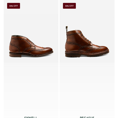
32% OFF
32% OFF