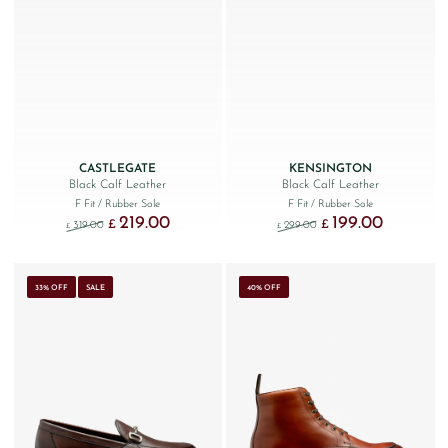
CASTLEGATE
KENSINGTON
Black Calf Leather
Black Calf Leather
F Fit
/ Rubber Sole
F Fit
/ Rubber Sole
219.00
199.00
Original price was: £319.00.
Current price is: £219.00.
Original price was: £299
Current price
£
£
319.00
299.00
£
£
33% OFF
SALE
40% OFF