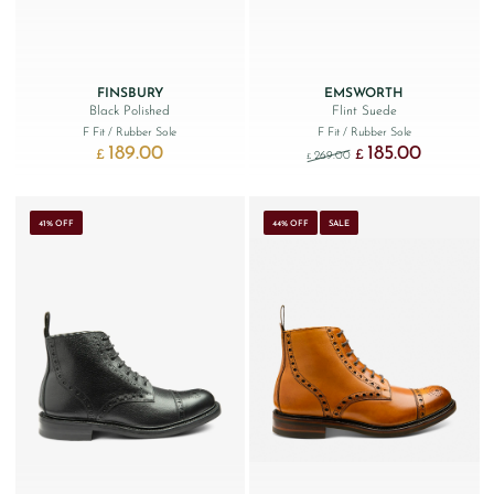
FINSBURY
EMSWORTH
Black Polished
Flint Suede
F Fit
/ Rubber Sole
F Fit
/ Rubber Sole
189.00
185.00
Original price was: £269
Current price
£
£
269.00
£
41% OFF
44% OFF
SALE