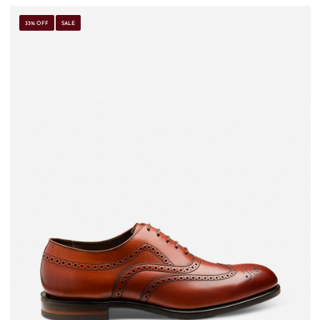
33% OFF
SALE