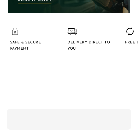
SAFE & SECURE
DELIVERY DIRECT TO
FREE 
PAYMENT
YOU