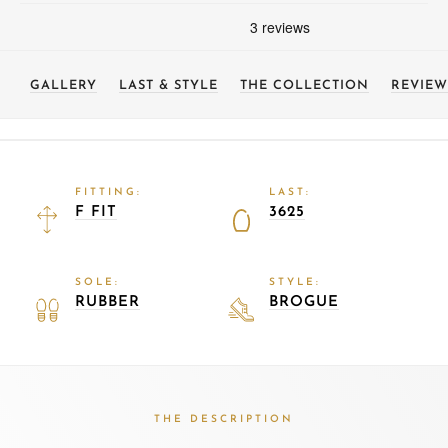
GALLERY
LAST & STYLE
THE COLLECTION
REVIEW
FITTING:
LAST:
F FIT
3625
SOLE:
STYLE:
RUBBER
BROGUE
THE DESCRIPTION