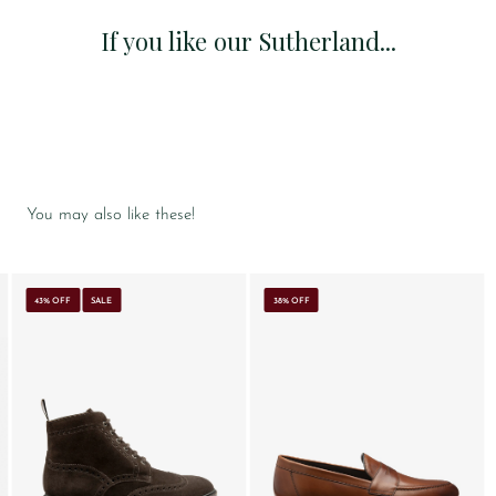
If you like our Sutherland...
You may also like these!
43% OFF
SALE
38% OFF