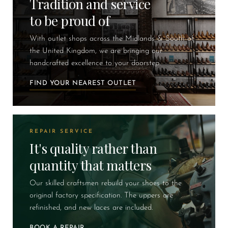
Tradition and service
to be proud of
With outlet shops across the Midlands & South of
the United Kingdom, we are bringing our
handcrafted excellence to your doorstep.
FIND YOUR NEAREST OUTLET
REPAIR SERVICE
It's quality rather than
quantity that matters
Our skilled craftsmen rebuild your shoes to the
original factory specification. The uppers are
refinished, and new laces are included.
BOOK A REPAIR