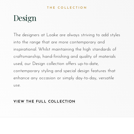
THE COLLECTION
Design
The designers at Loake are always striving to add styles
into the range that are more contemporary and
inspirational. Whilst maintaining the high standards of
craftsmanship, hand-finishing and quality of materials
used, our Design collection offers up-to-date,
contemporary styling and special design features that
enhance any occasion or simply day-to-day, versatile
use.
VIEW THE FULL COLLECTION