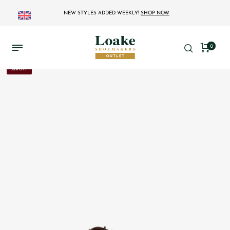
NEW STYLES ADDED WEEKLY!
SHOP NOW
0
36% OFF