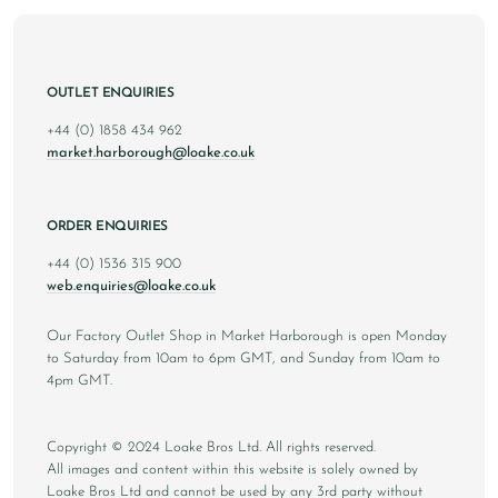
OUTLET ENQUIRIES
+44 (0) 1858 434 962
market.harborough@loake.co.uk
ORDER ENQUIRIES
+44 (0) 1536 315 900
web.enquiries@loake.co.uk
Our Factory Outlet Shop in Market Harborough is open Monday
to Saturday from 10am to 6pm GMT, and Sunday from 10am to
4pm GMT.
Copyright © 2024 Loake Bros Ltd. All rights reserved.
All images and content within this website is solely owned by
Loake Bros Ltd and cannot be used by any 3rd party without