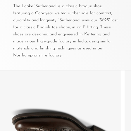
The Loake ‘Sutherland’ is a classic brogue shoe,
featuring a Goodyear welted rubber sole for comfort,
durability and longevity. ‘Sutherland’ uses our ‘3625’ last
for a classic English toe shape, in an F fitting. These
shoes are designed and engineered in Kettering and
made in our high-grade factory in India, using similar
materials and finishing techniques as used in our
Northamptonshire factory.