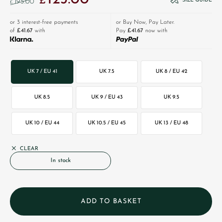
£
SIZE GUIDE
195.00
£
or 3 interest-free payments
or Buy Now, Pay Later.
of
£41.67
with
Pay
£41.67
now with
UK 7 / EU 41
UK 7.5
UK 8 / EU 42
UK 8.5
UK 9 / EU 43
UK 9.5
UK 10 / EU 44
UK 10.5 / EU 45
UK 13 / EU 48
CLEAR
In stock
ADD TO BASKET