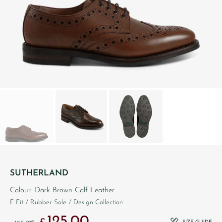
SUTHERLAND
Colour: Dark Brown Calf Leather
F Fit
/ Rubber Sole
/ Design Collection
125.00
Original price was: £195.00.
Current price is: £125.00.