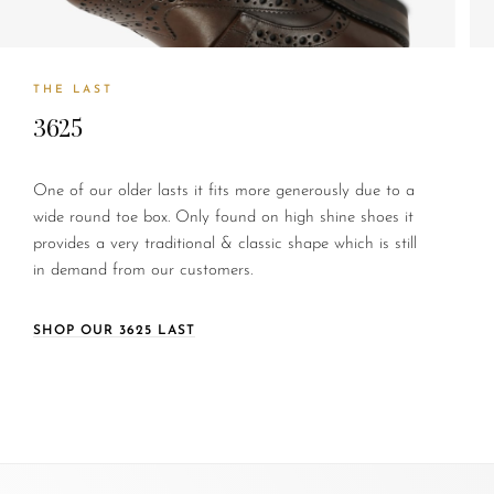
THE LAST
3625
One of our older lasts it fits more generously due to a
wide round toe box. Only found on high shine shoes it
provides a very traditional & classic shape which is still
in demand from our customers.
SHOP OUR 3625 LAST