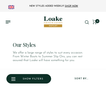
NEW STYLES ADDED WEEKLY!
SHOP NOW
0
Our Styles
We offer a large range of styles to suit every occasion.
From Winter Boots to Summer Slip Ons, you can rest
assured that Loake will have something for you.
SORT BY...
SHOW FILTERS