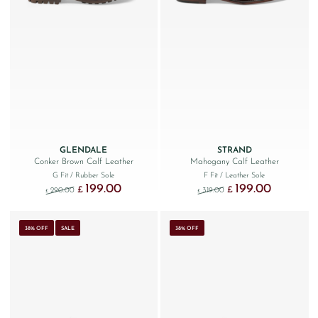
GLENDALE
STRAND
Conker Brown Calf Leather
Mahogany Calf Leather
G Fit
/ Rubber Sole
F Fit
/ Leather Sole
199.00
199.00
Original price was: £290.00.
Current price is: £199.00.
Original price was: £319.
Current price
£
£
290.00
319.00
£
£
38% OFF
SALE
38% OFF