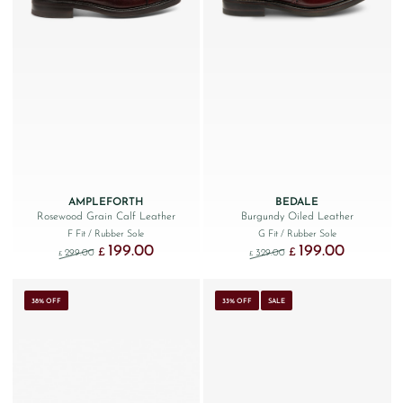
AMPLEFORTH
BEDALE
Rosewood Grain Calf Leather
Burgundy Oiled Leather
F Fit
/ Rubber Sole
G Fit
/ Rubber Sole
199.00
199.00
Original price was: £299.00.
Current price is: £199.00.
Original price was: £329
Current price
£
£
299.00
329.00
£
£
38% OFF
33% OFF
SALE