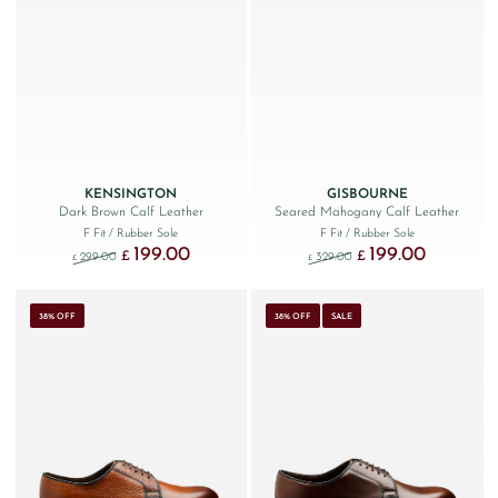
KENSINGTON
GISBOURNE
Dark Brown Calf Leather
Seared Mahogany Calf Leather
F Fit
/ Rubber Sole
F Fit
/ Rubber Sole
199.00
199.00
Original price was: £299.00.
Current price is: £199.00.
Original price was: £329
Current price
£
£
299.00
329.00
£
£
38% OFF
38% OFF
SALE