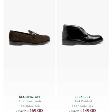
KENSINGTON
BERKELEY
Dark Brown Suede
Black Polished
F Fit
/ Rubber Sole
F Fit
/ Rubber Sole
169.00
149.00
Original price was: £259.00.
Current price is: £169.00.
Original price was: £249
Current price
£
£
259.00
249.00
£
£