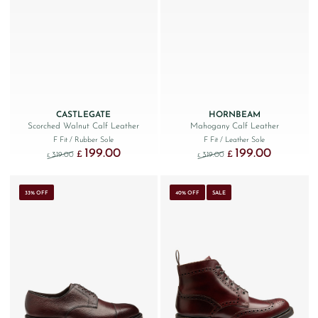
CASTLEGATE
HORNBEAM
Scorched Walnut Calf Leather
Mahogany Calf Leather
F Fit
/ Rubber Sole
F Fit
/ Leather Sole
199.00
199.00
Original price was: £319.00.
Current price is: £199.00.
Original price was: £319.
Current price
£
£
319.00
319.00
£
£
33% OFF
40% OFF
SALE