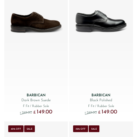
BARBICAN
BARBICAN
Dark Brown Suede
Black Polished
F Fit
/ Rubber Sole
F Fit
/ Rubber Sole
149.00
149.00
Original price was: £249.00.
Current price is: £149.00.
Original price was: £249
Current price
£
£
249.00
249.00
£
£
40% OFF
SALE
32% OFF
SALE