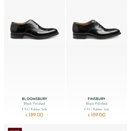
BLOOMSBURY
FINSBURY
Black Polished
Black Polished
F Fit
/ Rubber Sole
F Fit
/ Rubber Sole
189.00
189.00
£
£