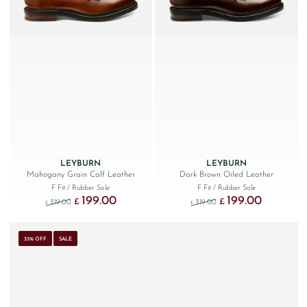
LEYBURN
LEYBURN
Mahogany Grain Calf Leather
Dark Brown Oiled Leather
F Fit
/ Rubber Sole
F Fit
/ Rubber Sole
199.00
199.00
Original price was: £319.00.
Current price is: £199.00.
Original price was: £319.
Current price
£
£
319.00
319.00
£
£
33% OFF
SALE