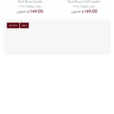
Dark Brown Suede
Dark Brown Calf Leather
F Fit
/ Rubber Sole
F Fit
/ Rubber Sole
149.00
149.00
Original price was: £229.00.
Current price is: £149.00.
Original price was: £229
Current price
£
£
229.00
229.00
£
£
35% OFF
SALE