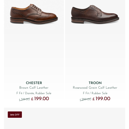
CHESTER
TROON
Brown Calf Leather
Rosewood Grain Calf Leather
F Fit
/ Dainite, Rubber Sole
F Fit
/ Rubber Sole
199.00
199.00
Original price was: £319.00.
Current price is: £199.00.
Original price was: £299
Current price
£
£
319.00
299.00
£
£
36% OFF