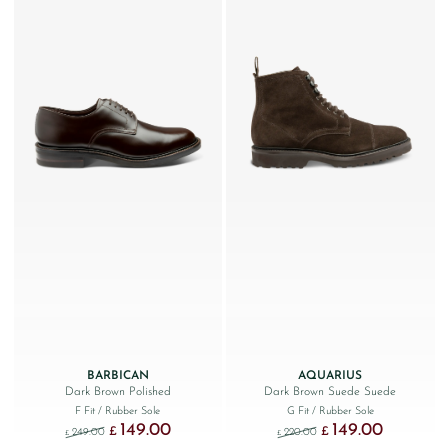
BARBICAN
AQUARIUS
Dark Brown Polished
Dark Brown Suede Suede
F Fit
/ Rubber Sole
G Fit
/ Rubber Sole
149.00
149.00
Original price was: £249.00.
Current price is: £149.00.
Original price was: £220
Current price
£
£
249.00
220.00
£
£