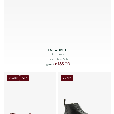
EMSWORTH
Flint Suede
F Fit
/ Rubber Sole
185.00
Original price was: £269.00.
Current price is: £185.00.
£
269.00
£
30% OFF
SALE
41% OFF