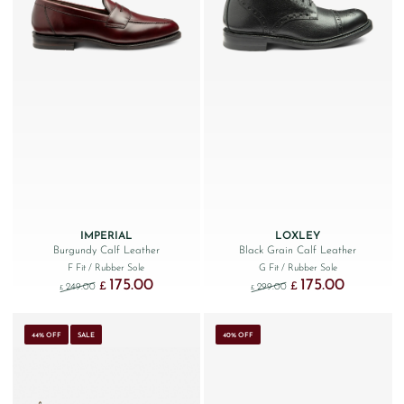
IMPERIAL
LOXLEY
Burgundy Calf Leather
Black Grain Calf Leather
F Fit
/ Rubber Sole
G Fit
/ Rubber Sole
175.00
175.00
Original price was: £249.00.
Current price is: £175.00.
Original price was: £299
Current price
£
£
249.00
299.00
£
£
44% OFF
SALE
40% OFF