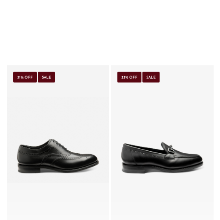
31% OFF
SALE
33% OFF
SALE