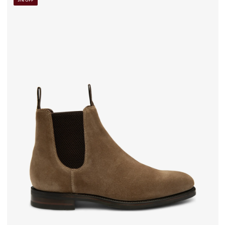
31% OFF