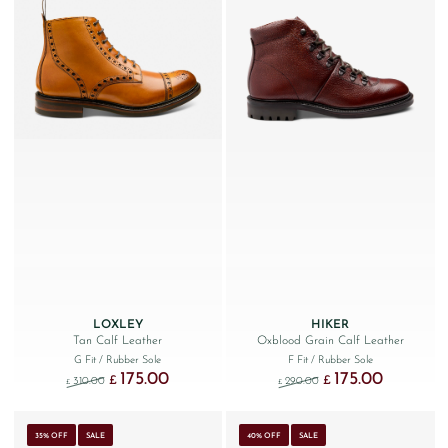
LOXLEY
HIKER
Tan Calf Leather
Oxblood Grain Calf Leather
G Fit
/ Rubber Sole
F Fit
/ Rubber Sole
175.00
175.00
Original price was: £310.00.
Current price is: £175.00.
Original price was: £290
Current price
£
£
310.00
290.00
£
£
35% OFF
SALE
40% OFF
SALE