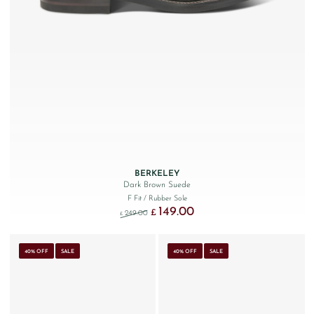
BERKELEY
Dark Brown Suede
F Fit
/ Rubber Sole
149.00
Original price was: £249.00.
Current price is: £149.00.
£
249.00
£
40% OFF
SALE
40% OFF
SALE