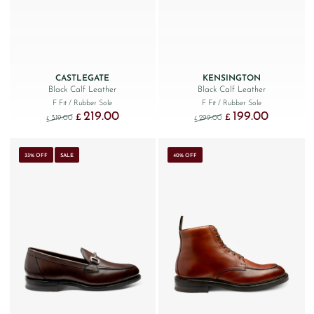
CASTLEGATE
KENSINGTON
Black Calf Leather
Black Calf Leather
F Fit
/ Rubber Sole
F Fit
/ Rubber Sole
219.00
199.00
Original price was: £319.00.
Current price is: £219.00.
Original price was: £299
Current price
£
£
319.00
299.00
£
£
33% OFF
SALE
40% OFF