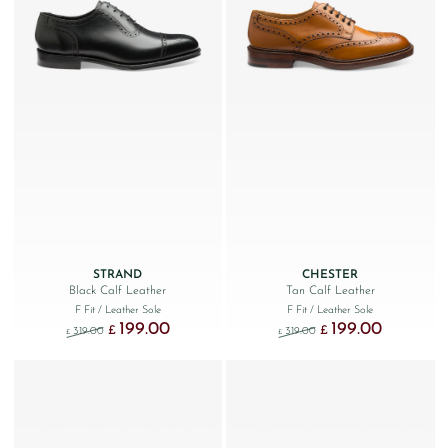
STRAND
CHESTER
Black Calf Leather
Tan Calf Leather
F Fit
/ Leather Sole
F Fit
/ Leather Sole
199.00
199.00
Original price was: £319.00.
Current price is: £199.00.
Original price was: £319.
Current price
£
£
319.00
319.00
£
£