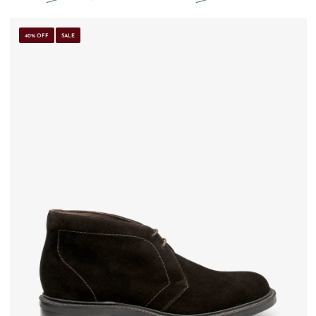
40% OFF
SALE