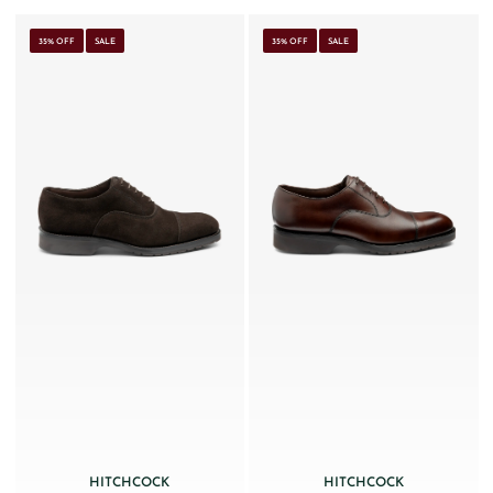
35% OFF
SALE
35% OFF
SALE
HITCHCOCK
HITCHCOCK