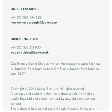
OUTLET ENQUIRIES
+44 (0) 1858 434 962
market.harborough@loake.co.uk
ORDER ENQUIRIES
+44 (0) 1536 315 900
web.enquiries@loake.co.uk
Our Factory Outlet Shop in Market Harborough is open Monday
to Saturday from 10am to 6pm GMT, and Sunday from 10am to
4pm GMT.
Copyright © 2024 Loake Bros Ltd. All rights reserved.
All images and content within this website is solely owned by
Loake Bros Ltd and cannot be used by any 3rd party without
consent.
This website is best viewed using Google Chrome, Safari and