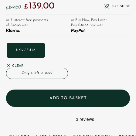
139.00
Original price was: £199.00.
Current price is: £139.00.
£
SIZE GUIDE
199.00
£
or 3 interest-free payments
or Buy Now, Pay Later.
of
£46.33
with
Pay
£46.33
now with
UK 9 / EU 43
CLEAR
Only 4 left in stock
ADD TO BASKET