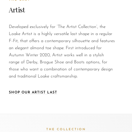
Artist
Developed exclusively for ‘The Artist Collection’, the
Loake Artist is a highly versatile last shape in a regular
F-Fit, that offers a contemporary silhouette and features
an elegant almond toe shape. First introduced for
Autumn Winter 2020, Artist works well in a stylish
range of Derby, Brogue Shoe and Boots options, for
those who want a combination of contemporary design
and traditional Loake craftsmanship.
SHOP OUR ARTIST LAST
THE COLLECTION