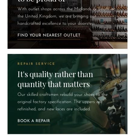
With outlet shops across the Midlands & South of
the United Kingdom, we are bringing our
handcrafted excellence to your doorstep.
FIND YOUR NEAREST OUTLET
REPAIR SERVICE
It's quality rather than
quantity that matters
Our skilled craftsmen rebuild your shoes to the
original factory specification. The uppers are
refinished, and new laces are included.
BOOK A REPAIR