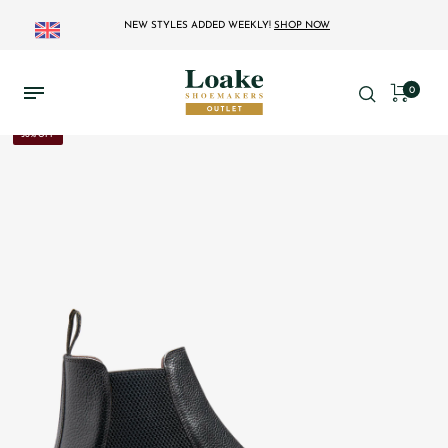
NEW STYLES ADDED WEEKLY!
SHOP NOW
0
30% OFF