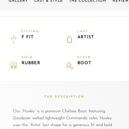
GALLERY
LAST & STYLE
THE COLLECTION
REVIEW
FITTING:
LAST:
F FIT
ARTIST
SOLE:
STYLE:
RUBBER
BOOT
THE DESCRIPTION
Our ‘Huxley’ is a premium Chelsea Boot, featuring
Goodyear welted lightweight Commando soles. Huxley
uses the ‘Artist’ last shape for a generous fit and bold