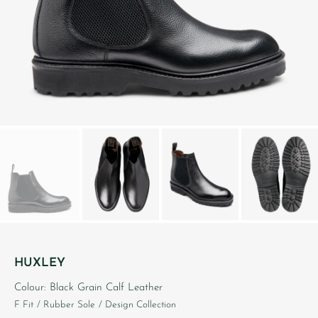
HUXLEY
Colour: Black Grain Calf Leather
F Fit
/ Rubber Sole
/ Design Collection