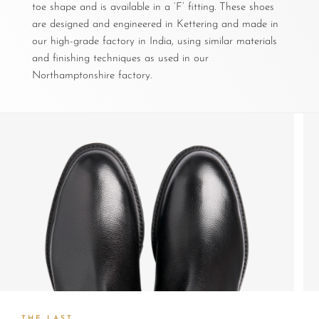
toe shape and is available in a ‘F’ fitting. These shoes
are designed and engineered in Kettering and made in
our high-grade factory in India, using similar materials
and finishing techniques as used in our
Northamptonshire factory.
THE LAST