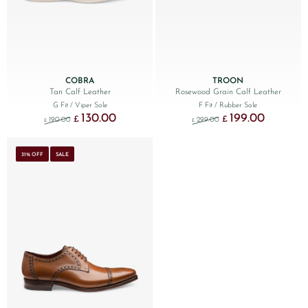
COBRA
TROON
Tan Calf Leather
Rosewood Grain Calf Leather
G Fit
/ Viper Sole
F Fit
/ Rubber Sole
130.00
199.00
Original price was: £190.00.
Current price is: £130.00.
Original price was: £299
Current price
£
£
190.00
299.00
£
£
31% OFF
SALE