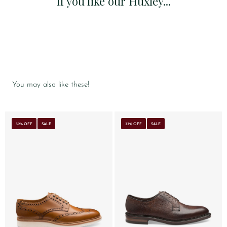
If you like our Huxley...
You may also like these!
32% OFF
SALE
33% OFF
SALE