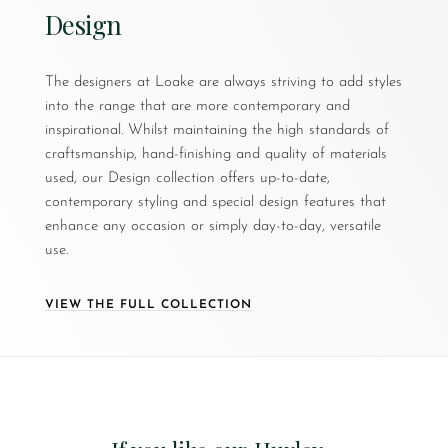
Design
The designers at Loake are always striving to add styles
into the range that are more contemporary and
inspirational. Whilst maintaining the high standards of
craftsmanship, hand-finishing and quality of materials
used, our Design collection offers up-to-date,
contemporary styling and special design features that
enhance any occasion or simply day-to-day, versatile
use.
VIEW THE FULL COLLECTION