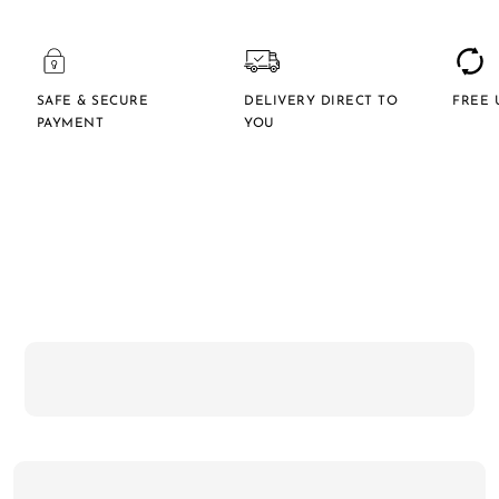
SAFE & SECURE
DELIVERY DIRECT TO
FREE 
PAYMENT
YOU