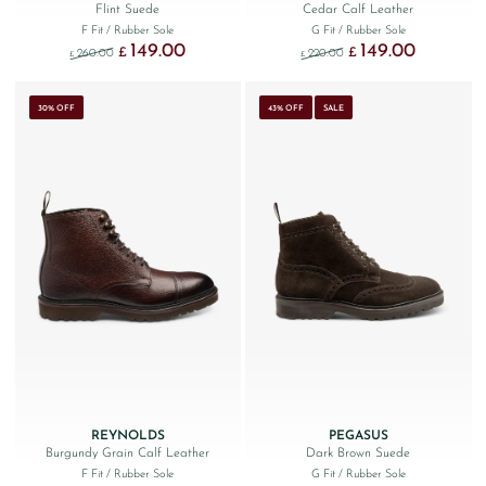
Flint Suede
Cedar Calf Leather
F Fit
/ Rubber Sole
G Fit
/ Rubber Sole
149.00
149.00
Original price was: £260.00.
Current price is: £149.00.
Original price was: £220
Current price
£
£
260.00
220.00
£
£
30% OFF
43% OFF
SALE
REYNOLDS
PEGASUS
Burgundy Grain Calf Leather
Dark Brown Suede
F Fit
/ Rubber Sole
G Fit
/ Rubber Sole