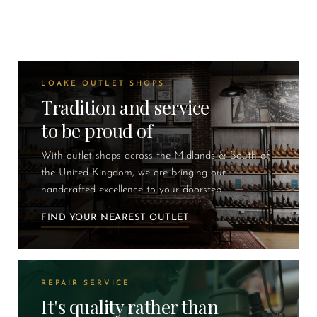
LOAKE OUTLET SHOPS
Tradition and service
to be proud of
With outlet shops across the Midlands & South of
the United Kingdom, we are bringing our
handcrafted excellence to your doorstep.
FIND YOUR NEAREST OUTLET
REPAIR SERVICE
It's quality rather than