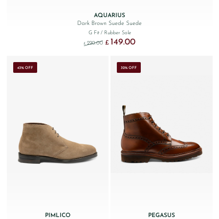
AQUARIUS
Dark Brown Suede Suede
G Fit
/ Rubber Sole
149.00
Original price was: £220.00.
Current price is: £149.00.
£
220.00
£
43% OFF
32% OFF
PIMLICO
PEGASUS