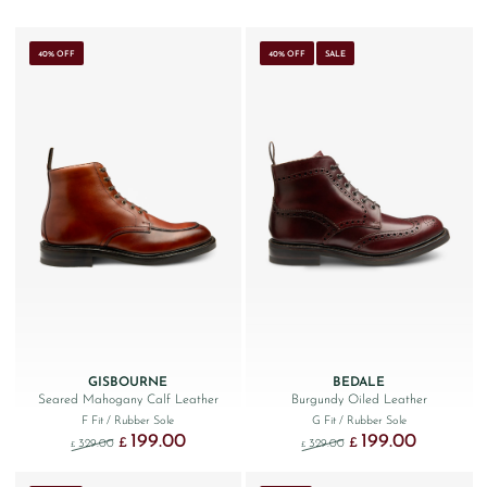
40% OFF
40% OFF
SALE
GISBOURNE
BEDALE
Seared Mahogany Calf Leather
Burgundy Oiled Leather
F Fit
/ Rubber Sole
G Fit
/ Rubber Sole
199.00
199.00
Original price was: £329.00.
Current price is: £199.00.
Original price was: £329
Current price
£
£
329.00
329.00
£
£