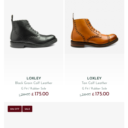
LOXLEY
LOXLEY
Black Grain Calf Leather
Tan Calf Leather
G Fit
/ Rubber Sole
G Fit
/ Rubber Sole
175.00
175.00
Original price was: £299.00.
Current price is: £175.00.
Original price was: £310
Current price 
£
£
299.00
310.00
£
£
32% OFF
SALE