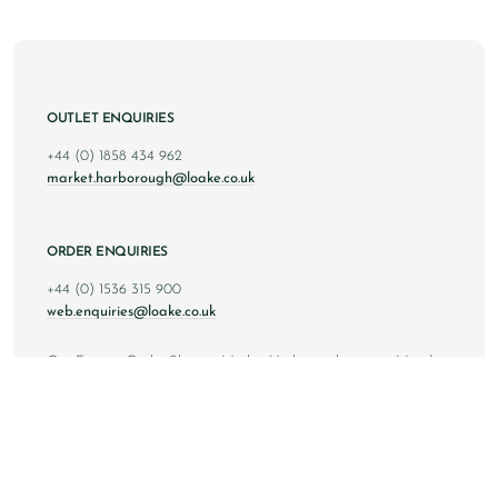
OUTLET ENQUIRIES
+44 (0) 1858 434 962
market.harborough@loake.co.uk
ORDER ENQUIRIES
+44 (0) 1536 315 900
web.enquiries@loake.co.uk
Our Factory Outlet Shop in Market Harborough is open Monday
to Saturday from 10am to 6pm GMT, and Sunday from 10am to
4pm GMT.
Copyright © 2024 Loake Bros Ltd. All rights reserved.
All images and content within this website is solely owned by