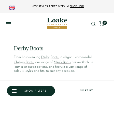
NEW STYLES ADDED WEEKLY!
SHOP NOW
0
Derby Boots
From hard-wearing
Derby Boots
to elegant leather-soled
Chelsea Boots
, our range of
Men’s Boots
are available in
leather or suede options, and feature a vast range of
colours, styles and fits, to suit any occasion.
SORT BY...
SHOW FILTERS