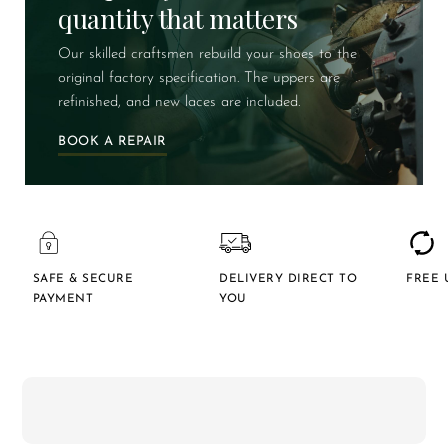
quantity that matters
Our skilled craftsmen rebuild your shoes to the
original factory specification. The uppers are
refinished, and new laces are included.
BOOK A REPAIR
SAFE & SECURE
DELIVERY DIRECT TO
FREE 
PAYMENT
YOU