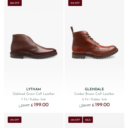
36% OFF
31% OFF
LYTHAM
GLENDALE
Oxblood Grain Calf Leather
Conker Brown Calf Leather
F Fit
/ Rubber Sole
G Fit
/ Rubber Sole
199.00
199.00
Original price was: £310.00.
Current price is: £199.00.
Original price was: £290
Current price
£
£
310.00
290.00
£
£
41% OFF
44% OFF
SALE