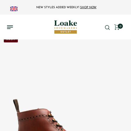
NEW STYLES ADDED WEEKLY!
SHOP NOW
0
31% OFF