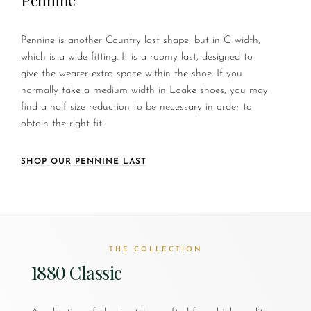
Pennine is another Country last shape, but in G width,
which is a wide fitting. It is a roomy last, designed to
give the wearer extra space within the shoe. If you
normally take a medium width in Loake shoes, you may
find a half size reduction to be necessary in order to
obtain the right fit.
SHOP OUR PENNINE LAST
THE COLLECTION
1880 Classic