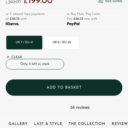
199.00
£
SIZE GUIDE
290.00
£
or 3 interest-free payments
or Buy Now, Pay Later.
of
£66.33
with
Pay
£66.33
now with
UK 7 / EU 41
UK 8 / EU 42
CLEAR
Only 4 left in stock
ADD TO BASKET
GALLERY
LAST & STYLE
THE COLLECTION
REVIEW