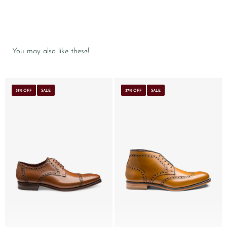
You may also like these!
31% OFF
SALE
37% OFF
SALE