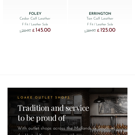
FOLEY
ERRINGTON
Cedar Calf Leather
Tan Calf Leather
F Fit
/ Leather Sole
F Fit
/ Leather Sole
145.00
125.00
Original price was: £210.00.
Current price is: £145.00.
Original price was: £199.
Current price
£
£
210.00
199.00
£
£
LOAKE OUTLET SHOPS
Tradition and service
to be proud of
With outlet shops across the Midlands & South of