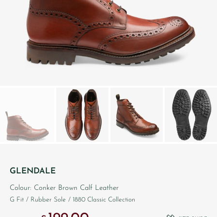
GLENDALE
Colour: Conker Brown Calf Leather
G Fit
/ Rubber Sole
/ 1880 Classic Collection
Original price was: £290.00.
Current price is: £199.00.