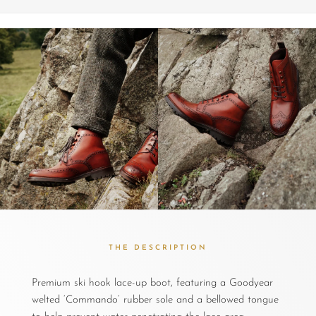
THE DESCRIPTION
Premium ski hook lace-up boot, featuring a Goodyear
welted ‘Commando’ rubber sole and a bellowed tongue