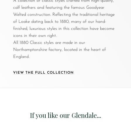
A collection of classic styles crafted from high-quality,
calf leathers and featuring the famous Goodyear
Welted construction. Reflecting the traditional heritage
of Loake dating back to 1880, many of our hand-
finished, luxurious styles in this collection have become
icons in their own right.
All 1880 Classic styles are made in our
Northamptonshire factory, located in the heart of
England.
VIEW THE FULL COLLECTION
If you like our Glendale...