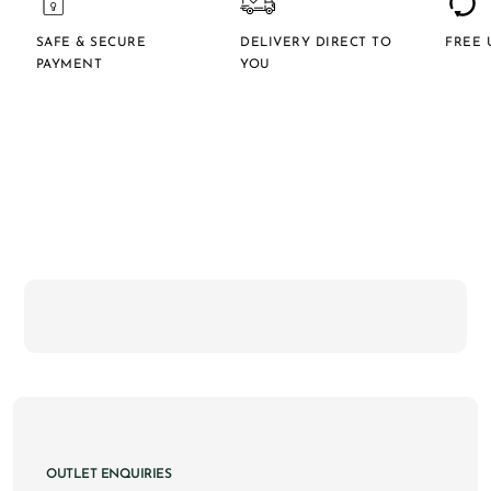
SAFE & SECURE
DELIVERY DIRECT TO
FREE 
PAYMENT
YOU
OUTLET ENQUIRIES