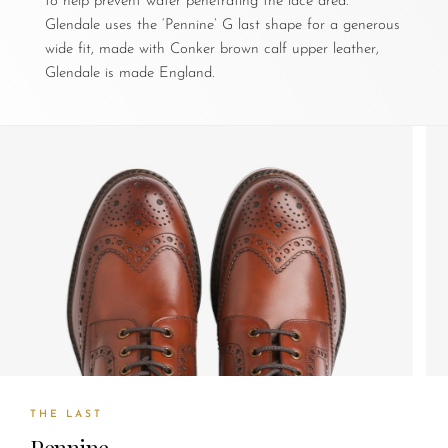
to help prevent water penetrating the lace area.
Glendale uses the ‘Pennine’ G last shape for a generous
wide fit, made with Conker brown calf upper leather,
Glendale is made England.
THE LAST
Pennine