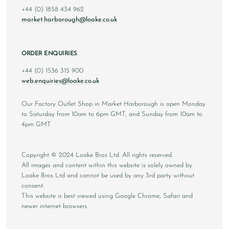
+44 (0) 1858 434 962
market.harborough@loake.co.uk
ORDER ENQUIRIES
+44 (0) 1536 315 900
web.enquiries@loake.co.uk
Our Factory Outlet Shop in Market Harborough is open Monday
to Saturday from 10am to 6pm GMT, and Sunday from 10am to
4pm GMT.
Copyright © 2024 Loake Bros Ltd. All rights reserved.
All images and content within this website is solely owned by
Loake Bros Ltd and cannot be used by any 3rd party without
consent.
This website is best viewed using Google Chrome, Safari and
newer internet browsers.