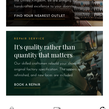
the United Kingdom, we are bringing our
handcrafted excellence to your doorstep.
FIND YOUR NEAREST OUTLET
REPAIR SERVICE
It's quality rather than
quantity that matters
Our skilled craftsmen rebuild your shoes to the
original factory specification. The uppers are
refinished, and new laces are included.
BOOK A REPAIR