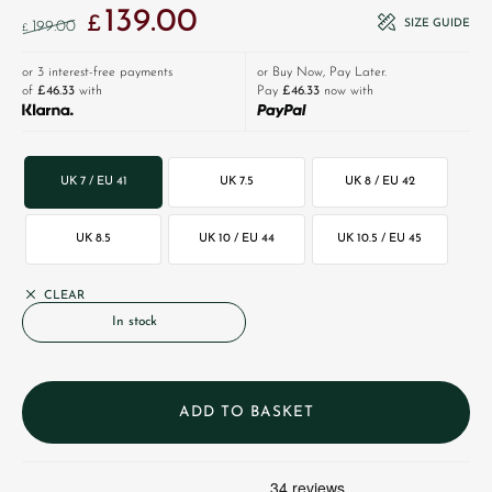
139.00
Original price was: £199.00.
Current price is: £139.00.
£
SIZE GUIDE
199.00
£
or 3 interest-free payments
or Buy Now, Pay Later.
of
£46.33
with
Pay
£46.33
now with
UK 7 / EU 41
UK 7.5
UK 8 / EU 42
UK 8.5
UK 10 / EU 44
UK 10.5 / EU 45
CLEAR
In stock
ADD TO BASKET