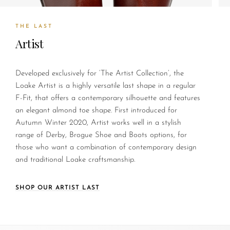
THE LAST
Artist
Developed exclusively for ‘The Artist Collection’, the
Loake Artist is a highly versatile last shape in a regular
F-Fit, that offers a contemporary silhouette and features
an elegant almond toe shape. First introduced for
Autumn Winter 2020, Artist works well in a stylish
range of Derby, Brogue Shoe and Boots options, for
those who want a combination of contemporary design
and traditional Loake craftsmanship.
SHOP OUR ARTIST LAST