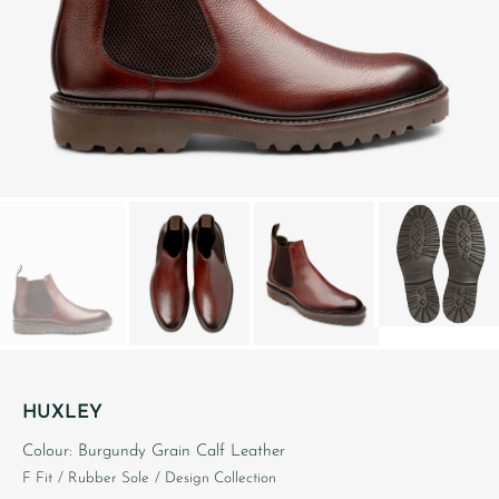
HUXLEY
Colour: Burgundy Grain Calf Leather
F Fit
/ Rubber Sole
/ Design Collection