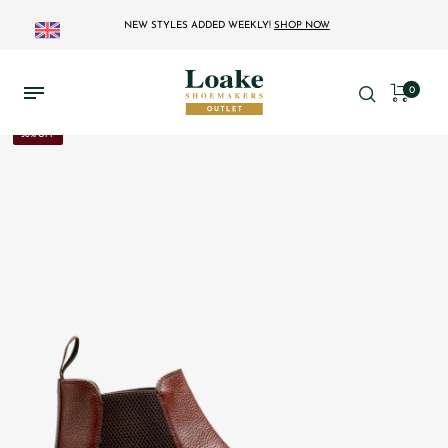
NEW STYLES ADDED WEEKLY!
SHOP NOW
0
30% OFF