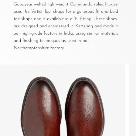
Goodyear welted lightweight Commando soles. Huxley
uses the ‘Artist’ last shape for a generous fit and bold
toe shape and is available in a ‘F’ fitting. These shoes
are designed and engineered in Kettering and made in
our high-grade factory in India, using similar materials
and finishing techniques as used in our
Northamptonshire factory.