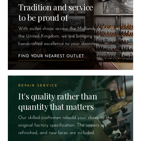
Tradition and service
to be proud of
With outlet shops across the Midlands & South of
the United Kingdom, we are bringing our
handcrafted excellence to your doorstep.
FIND YOUR NEAREST OUTLET
REPAIR SERVICE
It's quality rather than
quantity that matters
Our skilled craftsmen rebuild your shoes to the
original factory specification. The uppers are
refinished, and new laces are included.