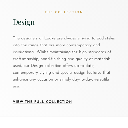
THE COLLECTION
Design
The designers at Loake are always striving to add styles
into the range that are more contemporary and
inspirational. Whilst maintaining the high standards of
craftsmanship, hand-finishing and quality of materials
used, our Design collection offers up-to-date,
contemporary styling and special design features that
enhance any occasion or simply day-to-day, versatile
use.
VIEW THE FULL COLLECTION