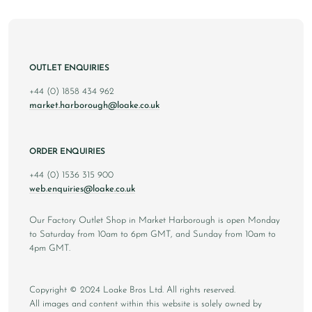
OUTLET ENQUIRIES
+44 (0) 1858 434 962
market.harborough@loake.co.uk
ORDER ENQUIRIES
+44 (0) 1536 315 900
web.enquiries@loake.co.uk
Our Factory Outlet Shop in Market Harborough is open Monday
to Saturday from 10am to 6pm GMT, and Sunday from 10am to
4pm GMT.
Copyright © 2024 Loake Bros Ltd. All rights reserved.
All images and content within this website is solely owned by