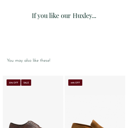
If you like our Huxley...
You may also like these!
33% OFF
SALE
44% OFF