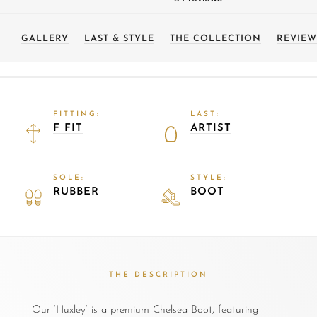
GALLERY
LAST & STYLE
THE COLLECTION
REVIEW
FITTING:
LAST:
F FIT
ARTIST
SOLE:
STYLE:
RUBBER
BOOT
THE DESCRIPTION
Our ‘Huxley’ is a premium Chelsea Boot, featuring