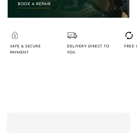
BOOK A REPAIR
SAFE & SECURE
DELIVERY DIRECT TO
FREE 
PAYMENT
YOU