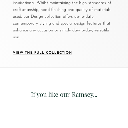
inspirational. Whilst maintaining the high standards of
craftsmanship, hand-finishing and quality of materials
used, our Design collection offers up-to-date,
contemporary styling and special design features that
enhance any occasion or simply day-to-day, versatile
use.
VIEW THE FULL COLLECTION
If you like our Ramsey...