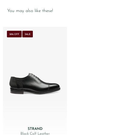
You may also like these!
38% OFF
SALE
STRAND
Black Calf Leather