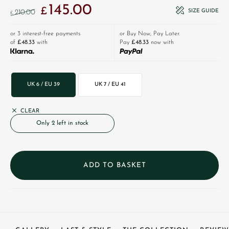
145.00
Original price was: £210.00.
Current price is: £145.00.
£
SIZE GUIDE
210.00
£
or 3 interest-free payments
or Buy Now, Pay Later.
of
£48.33
with
Pay
£48.33
now with
UK 6 / EU 39
UK 7 / EU 41
CLEAR
Only 2 left in stock
ADD TO BASKET