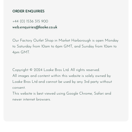
ORDER ENQUIRIES
+44 (0) 1536 315 900
web.enquiries@loake.co.uk
Our Factory Outlet Shop in Market Harborough is open Monday
to Saturday from 10am to 6pm GMT, and Sunday from 10am to
4pm GMT.
Copyright © 2024 Loake Bros Ltd. All rights reserved.
All images and content within this website is solely owned by
Loake Bros Ltd and cannot be used by any 3rd party without
consent.
This website is best viewed using Google Chrome, Safari and
newer internet browsers.