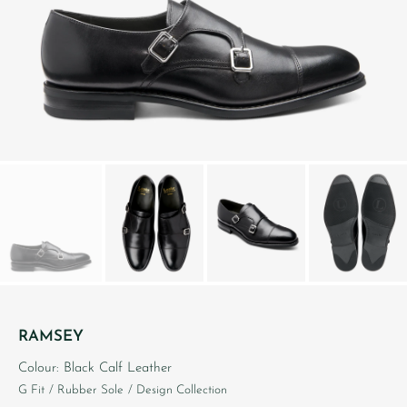
RAMSEY
Colour: Black Calf Leather
G Fit
/ Rubber Sole
/ Design Collection