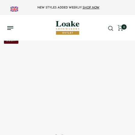
NEW STYLES ADDED WEEKLY!
SHOP NOW
0
31% OFF