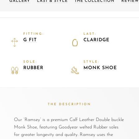
GALLERY
LAST & STYLE
THE COLLECTION
REVIEW
FITTING:
LAST:
G FIT
CLARIDGE
SOLE:
STYLE:
RUBBER
MONK SHOE
THE DESCRIPTION
Our ‘Ramsey’ is a premium Calf Leather Double buckle
Monk Shoe, featuring Goodyear welted Rubber soles
for greater longevity and quality. Ramsey uses the