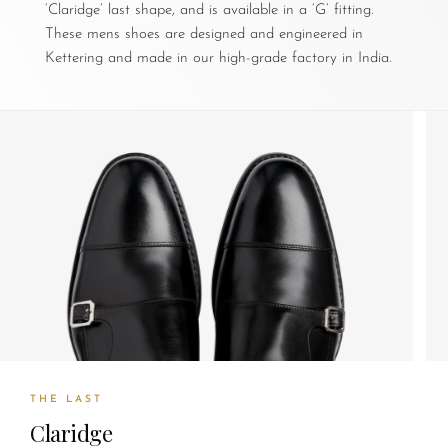
‘Claridge’ last shape, and is available in a ‘G’ fitting.
These mens shoes are designed and engineered in
Kettering and made in our high-grade factory in India.
THE LAST
Claridge