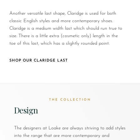
Another versatile last shape, Claridge is used for both
classic English styles and more contemporary shoes.
Claridge is a medium width last which should run true to
size. There is a little extra (cosmetic only) length in the
toe of this last, which has a slightly rounded point.
SHOP OUR CLARIDGE LAST
THE COLLECTION
Design
The designers at Loake are always striving to add styles
into the range that are more contemporary and