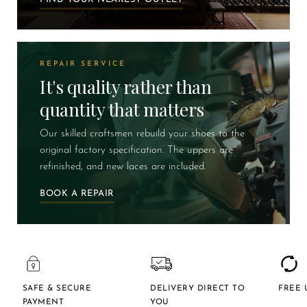
REPAIR SERVICE
It's quality rather than
quantity that matters
Our skilled craftsmen rebuild your shoes to the
original factory specification. The uppers are
refinished, and new laces are included.
BOOK A REPAIR
SAFE & SECURE
DELIVERY DIRECT TO
FREE 
PAYMENT
YOU