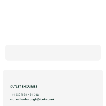
OUTLET ENQUIRIES
+44 (0) 1858 434 962
market.harborough@loake.co.uk