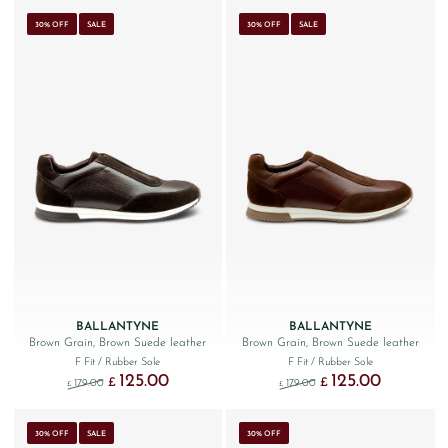
30% OFF
SALE
30% OFF
SALE
BALLANTYNE
BALLANTYNE
Brown Grain, Brown Suede leather
Brown Grain, Brown Suede leather
F Fit
/ Rubber Sole
F Fit
/ Rubber Sole
125.00
125.00
Original price was: £179.00.
Current price is: £125.00.
Original price was: £179.
Current price 
£
£
179.00
179.00
£
£
30% OFF
SALE
30% OFF