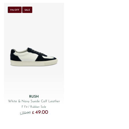
71% OFF
SALE
RUSH
White & Navy Suede Calf Leather
F Fit
/ Rubber Sole
49.00
Original price was: £170.00.
Current price is: £49.00.
£
170.00
£