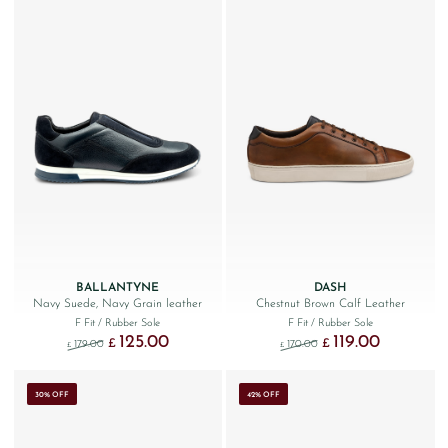
BALLANTYNE
DASH
Navy Suede, Navy Grain leather
Chestnut Brown Calf Leather
F Fit
/ Rubber Sole
F Fit
/ Rubber Sole
125.00
119.00
Original price was: £179.00.
Current price is: £125.00.
Original price was: £170
Current price 
£
£
179.00
170.00
£
£
30% OFF
42% OFF