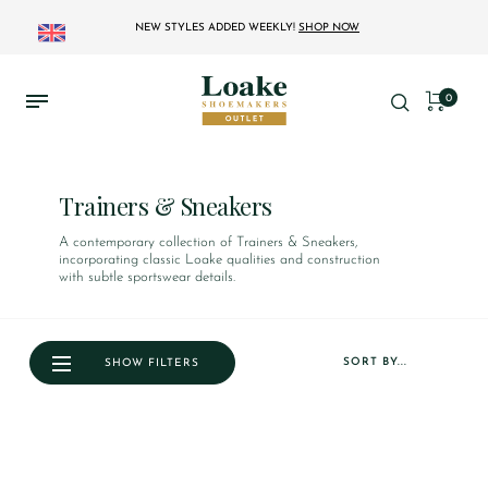
NEW STYLES ADDED WEEKLY!
SHOP NOW
0
Trainers & Sneakers
A contemporary collection of Trainers & Sneakers,
incorporating classic Loake qualities and construction
with subtle sportswear details.
SORT BY...
SHOW FILTERS