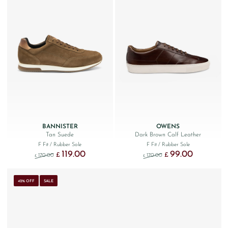
BANNISTER
OWENS
Tan Suede
Dark Brown Calf Leather
F Fit
/ Rubber Sole
F Fit
/ Rubber Sole
119.00
99.00
Original price was: £170.00.
Current price is: £119.00.
Original price was: £170
Current price 
£
£
170.00
170.00
£
£
42% OFF
SALE