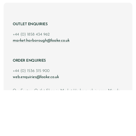
OUTLET ENQUIRIES
+44 (0) 1858 434 962
market.harborough@loake.co.uk
ORDER ENQUIRIES
+44 (0) 1536 315 900
web.enquiries@loake.co.uk
Our Factory Outlet Shop in Market Harborough is open Monday
to Saturday from 10am to 6pm GMT, and Sunday from 10am to
4pm GMT.
Copyright © 2024 Loake Bros Ltd. All rights reserved.
All images and content within this website is solely owned by
Loake Bros Ltd and cannot be used by any 3rd party without