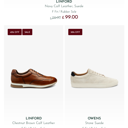
LINFORD
Navy Calf Leather, Suede
F Fit
/ Rubber Sole
99.00
Original price was: £170.00.
Current price is: £99.00.
£
170.00
£
42% OFF
SALE
38% OFF
LINFORD
OWENS
Chestnut Brown Calf Leather
Stone Suede