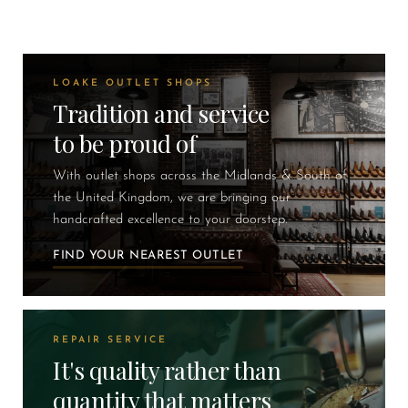
LOAKE OUTLET SHOPS
Tradition and service
to be proud of
With outlet shops across the Midlands & South of
the United Kingdom, we are bringing our
handcrafted excellence to your doorstep.
FIND YOUR NEAREST OUTLET
REPAIR SERVICE
It's quality rather than
quantity that matters