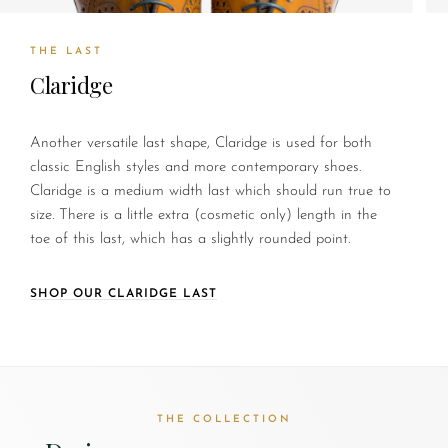
THE LAST
Claridge
Another versatile last shape, Claridge is used for both
classic English styles and more contemporary shoes.
Claridge is a medium width last which should run true to
size. There is a little extra (cosmetic only) length in the
toe of this last, which has a slightly rounded point.
SHOP OUR CLARIDGE LAST
THE COLLECTION