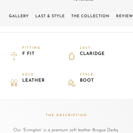
GALLERY
LAST & STYLE
THE COLLECTION
REVIEW
FITTING:
LAST:
F FIT
CLARIDGE
SOLE:
STYLE:
LEATHER
BOOT
THE DESCRIPTION
Our ‘Errington’ is a premium soft leather Brogue Derby