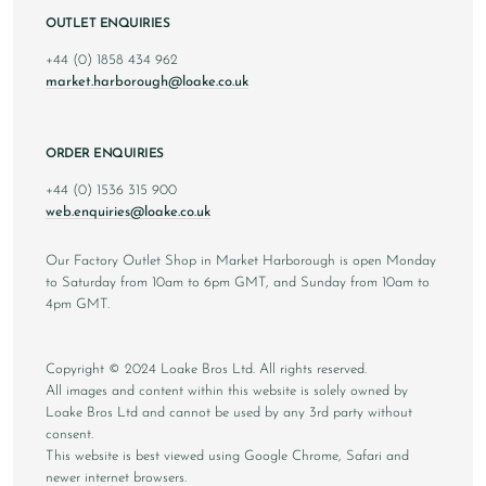
OUTLET ENQUIRIES
+44 (0) 1858 434 962
market.harborough@loake.co.uk
ORDER ENQUIRIES
+44 (0) 1536 315 900
web.enquiries@loake.co.uk
Our Factory Outlet Shop in Market Harborough is open Monday
to Saturday from 10am to 6pm GMT, and Sunday from 10am to
4pm GMT.
Copyright © 2024 Loake Bros Ltd. All rights reserved.
All images and content within this website is solely owned by
Loake Bros Ltd and cannot be used by any 3rd party without
consent.
This website is best viewed using Google Chrome, Safari and
newer internet browsers.