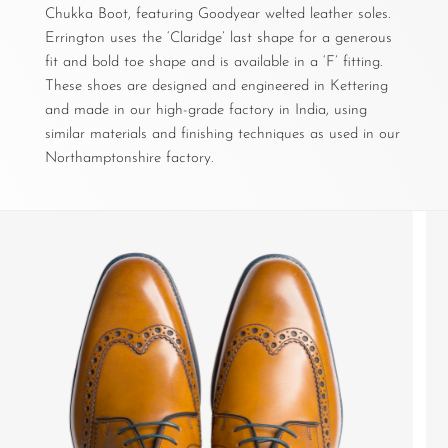
Chukka Boot, featuring Goodyear welted leather soles.
Errington uses the ‘Claridge’ last shape for a generous
fit and bold toe shape and is available in a ‘F’ fitting.
These shoes are designed and engineered in Kettering
and made in our high-grade factory in India, using
similar materials and finishing techniques as used in our
Northamptonshire factory.