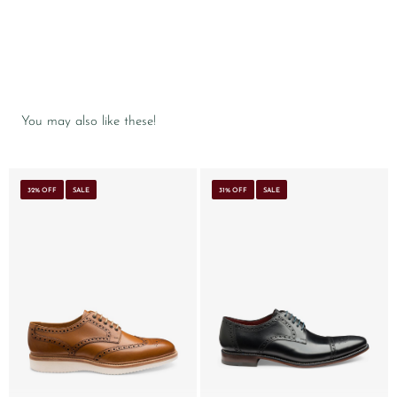
You may also like these!
32% OFF
SALE
31% OFF
SALE