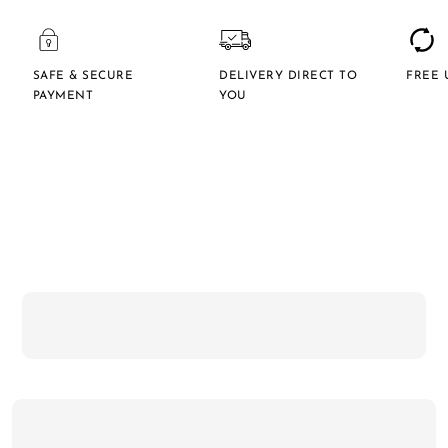
SAFE & SECURE
DELIVERY DIRECT TO
FREE 
PAYMENT
YOU