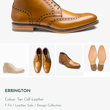
ERRINGTON
Colour: Tan Calf Leather
F Fit
/ Leather Sole
/ Design Collection