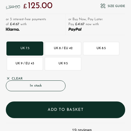
125.00
Original price was: £199.00.
Current price is: £125.00.
£
SIZE GUIDE
199.00
£
or 3 interest-free payments
or Buy Now, Pay Later.
of
£41.67
with
Pay
£41.67
now with
UK 7.5
UK 8 / EU 42
UK 8.5
UK 9 / EU 43
UK 9.5
CLEAR
In stock
ADD TO BASKET