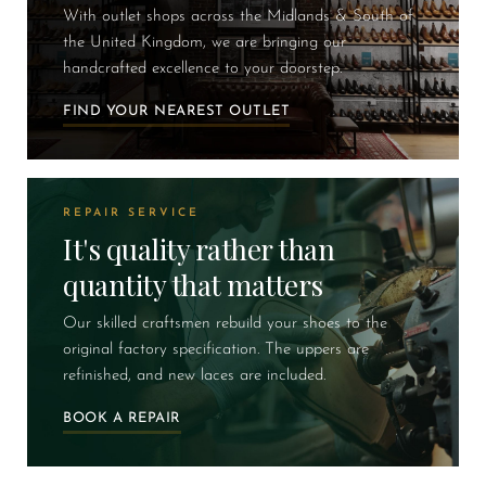
With outlet shops across the Midlands & South of
the United Kingdom, we are bringing our
handcrafted excellence to your doorstep.
FIND YOUR NEAREST OUTLET
REPAIR SERVICE
It's quality rather than
quantity that matters
Our skilled craftsmen rebuild your shoes to the
original factory specification. The uppers are
refinished, and new laces are included.
BOOK A REPAIR