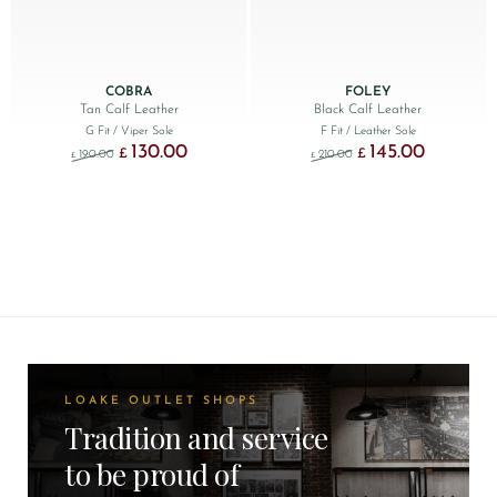
COBRA
FOLEY
Tan Calf Leather
Black Calf Leather
G Fit
/ Viper Sole
F Fit
/ Leather Sole
130.00
145.00
Original price was: £190.00.
Current price is: £130.00.
Original price was: £210
Current price
£
£
190.00
210.00
£
£
LOAKE OUTLET SHOPS
Tradition and service
to be proud of