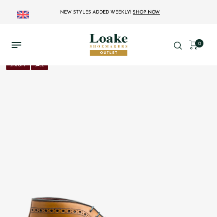
NEW STYLES ADDED WEEKLY!
SHOP NOW
0
37% OFF
SALE