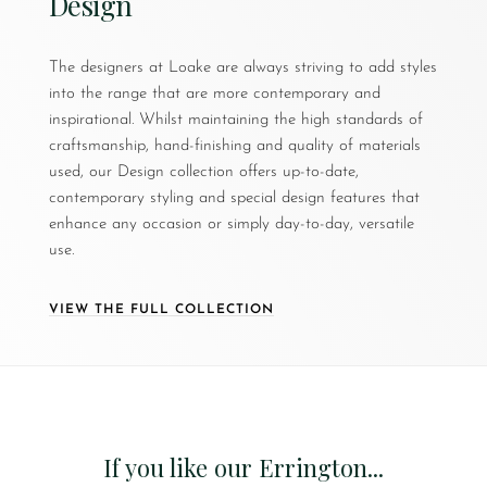
Design
The designers at Loake are always striving to add styles
into the range that are more contemporary and
inspirational. Whilst maintaining the high standards of
craftsmanship, hand-finishing and quality of materials
used, our Design collection offers up-to-date,
contemporary styling and special design features that
enhance any occasion or simply day-to-day, versatile
use.
VIEW THE FULL COLLECTION
If you like our Errington...