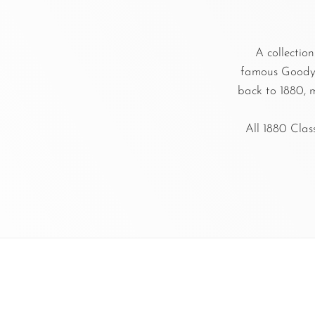
A collection
famous Goodyea
back to 1880, m
All 1880 Clas