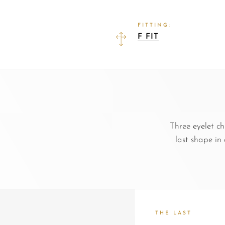
FITTING:
F FIT
Three eyelet c
last shape in
THE LAST