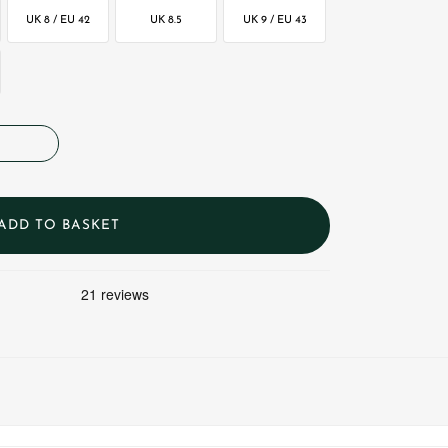
UK 8 / EU 42
UK 8.5
UK 9 / EU 43
ADD TO BASKET