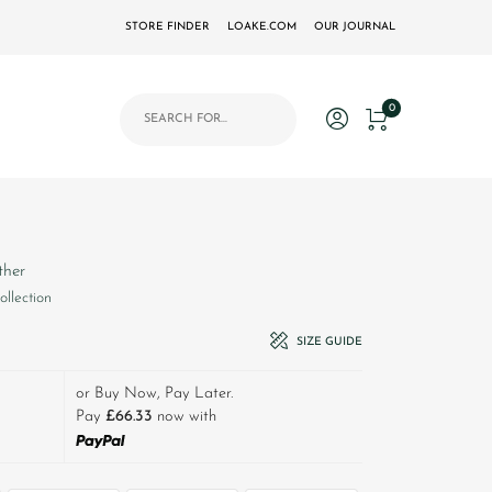
STORE FINDER
LOAKE.COM
OUR JOURNAL
Products search
0
ther
ollection
£310.00.
t price is: £199.00.
SIZE GUIDE
or Buy Now, Pay Later.
Pay
£66.33
now with