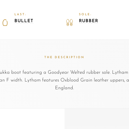
LAST:
SOLE:
BULLET
RUBBER
THE DESCRIPTION
hukka boot featuring a Goodyear Welted rubber sole. Lytham us
 an F width. Lytham features Oxblood Grain leather uppers, 
England.