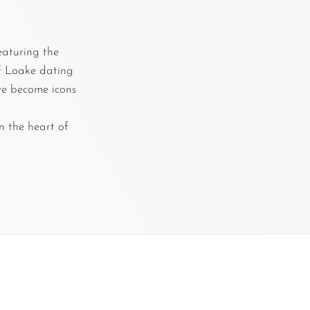
featuring the
of Loake dating
ave become icons
n the heart of