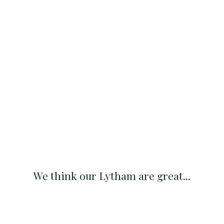
We think our Lytham are great...