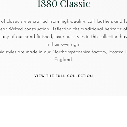
1880 Classic
 of classic styles crafted from high-quality, calf leathers and 
r Welted construction. Reflecting the traditional heritage 
any of our hand-finished, luxurious styles in this collection h
in their own right.
sic styles are made in our Northamptonshire factory, located i
England.
VIEW THE FULL COLLECTION