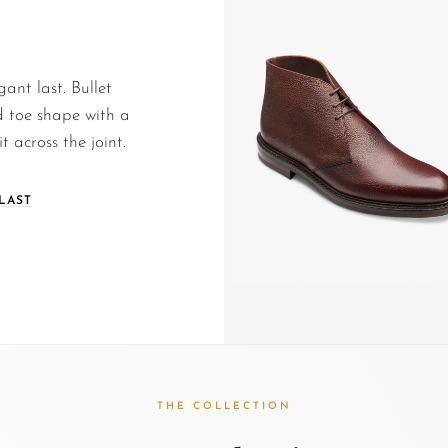
gant last. Bullet
 toe shape with a
t across the joint.
LAST
THE COLLECTION