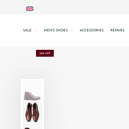
SALE
MEN'S SHOES
ACCESSORIES
REPAIRS
36% OFF