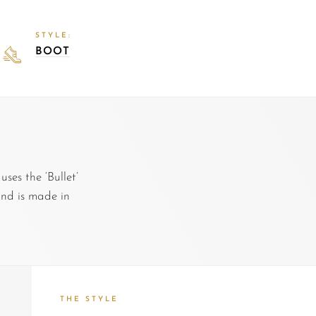
STYLE:
BOOT
es the ‘Bullet’
and is made in
THE STYLE