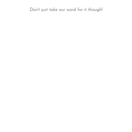
Don't just take our word for it though!