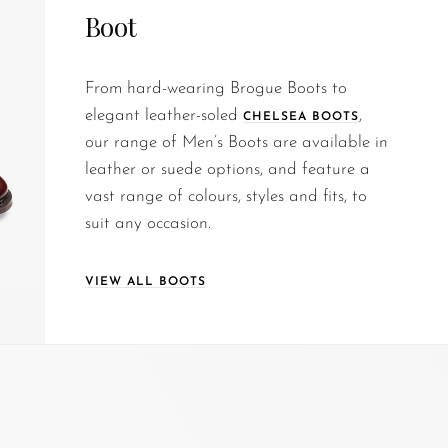
Boot
From hard-wearing Brogue Boots to
elegant leather-soled
,
CHELSEA BOOTS
our range of Men’s Boots are available in
leather or suede options, and feature a
vast range of colours, styles and fits, to
suit any occasion.
VIEW ALL BOOTS