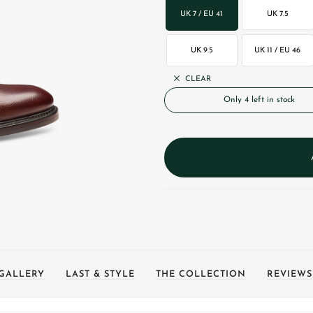
UK 7 / EU 41
UK 7.5
UK 9.5
UK 11 / EU 46
CLEAR
Only 4 left in stock
GALLERY
LAST & STYLE
THE COLLECTION
REVIEWS