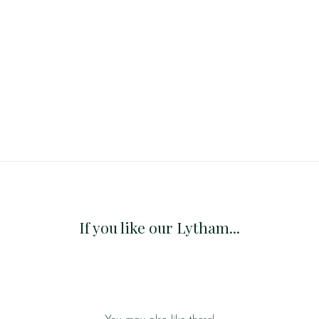
If you like our Lytham...