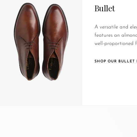
Bullet
A versatile and ele
features an almond
well-proportioned fi
SHOP OUR BULLET 