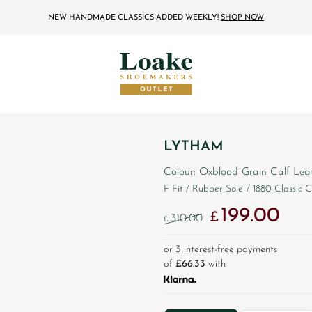
NEW HANDMADE CLASSICS ADDED WEEKLY!
SHOP NOW
LYTHAM
Colour: Oxblood Grain Calf Lea
F Fit
/ Rubber Sole
/ 1880 Classic C
199.00
Original price was: 
Curren
£
310.00
£
or 3 interest-free payments
of
£66.33
with