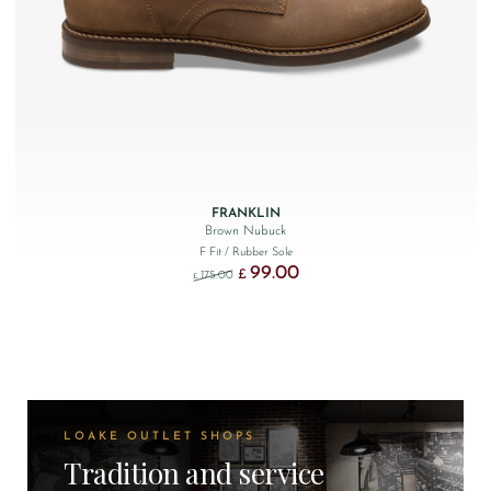
FRANKLIN
Brown Nubuck
F Fit
/ Rubber Sole
99.00
Original price was: £175.00.
Current price is: £99.00.
£
175.00
£
LOAKE OUTLET SHOPS
Tradition and service