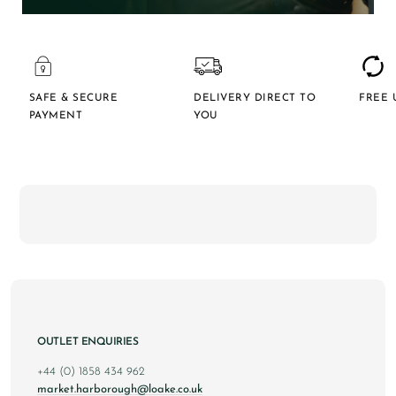
SAFE & SECURE
DELIVERY DIRECT TO
FREE 
PAYMENT
YOU
OUTLET ENQUIRIES
+44 (0) 1858 434 962
market.harborough@loake.co.uk