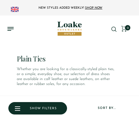
NEW STYLES ADDED WEEKLY!
SHOP NOW
0
Plain Ties
Whether you are looking for a classically-styled plain ties,
or a simple, everyday shoe, our selection of dress shoes
are available in calf leather or suede leathers, on either
leather or rubber soles, for any occasion.
SORT BY...
SHOW FILTERS