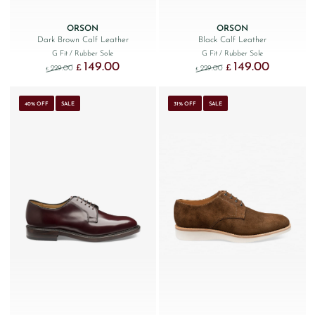
ORSON
ORSON
Dark Brown Calf Leather
Black Calf Leather
G Fit
/ Rubber Sole
G Fit
/ Rubber Sole
149.00
149.00
Original price was: £229.00.
Current price is: £149.00.
Original price was: £229
Current price
£
£
229.00
229.00
£
£
40% OFF
SALE
31% OFF
SALE