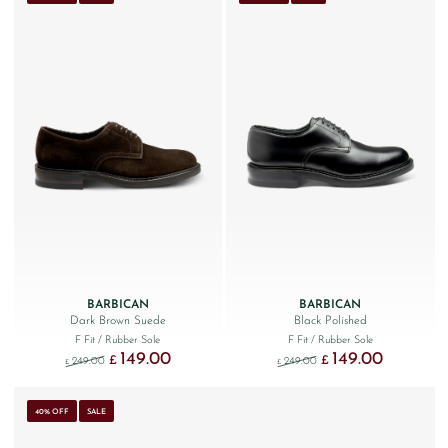
BARBICAN
BARBICAN
Dark Brown Suede
Black Polished
F Fit
/ Rubber Sole
F Fit
/ Rubber Sole
149.00
149.00
Original price was: £249.00.
Current price is: £149.00.
Original price was: £249
Current price
£
£
249.00
249.00
£
£
40% OFF
SALE