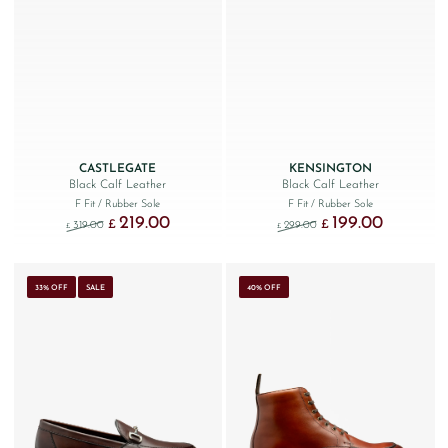
CASTLEGATE
KENSINGTON
Black Calf Leather
Black Calf Leather
F Fit
/ Rubber Sole
F Fit
/ Rubber Sole
219.00
199.00
Original price was: £319.00.
Current price is: £219.00.
Original price was: £299
Current price
£
£
319.00
299.00
£
£
33% OFF
SALE
40% OFF