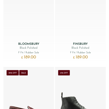
BLOOMSBURY
FINSBURY
Black Polished
Black Polished
F Fit
/ Rubber Sole
F Fit
/ Rubber Sole
189.00
189.00
£
£
30% OFF
SALE
41% OFF