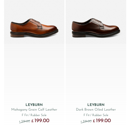
LEYBURN
LEYBURN
Mahogany Grain Calf Leather
Dark Brown Oiled Leather
F Fit
/ Rubber Sole
F Fit
/ Rubber Sole
199.00
199.00
Original price was: £319.00.
Current price is: £199.00.
Original price was: £319.
Current price
£
£
319.00
319.00
£
£