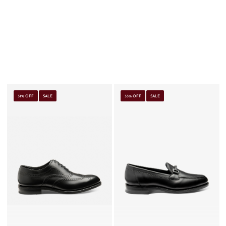
31% OFF
SALE
33% OFF
SALE