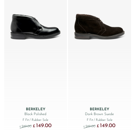
BERKELEY
BERKELEY
Black Polished
Dark Brown Suede
F Fit
/ Rubber Sole
F Fit
/ Rubber Sole
149.00
149.00
Original price was: £249.00.
Current price is: £149.00.
Original price was: £249
Current price
£
£
249.00
249.00
£
£