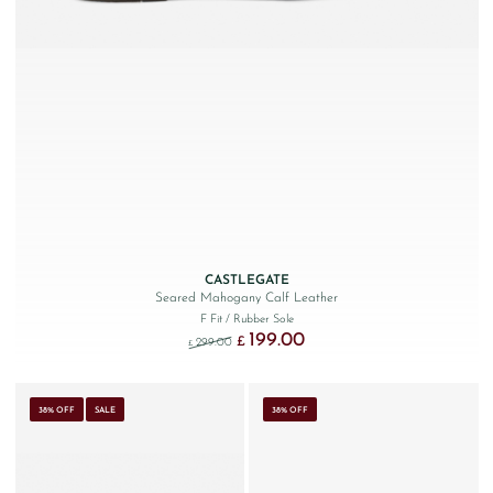
CASTLEGATE
Seared Mahogany Calf Leather
F Fit
/ Rubber Sole
199.00
Original price was: £299.00.
Current price is: £199.00.
£
299.00
£
38% OFF
SALE
38% OFF