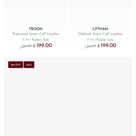
TROON
LYTHAM
Rosewood Grain Calf Leather
Oxblood Grain Calf Leather
F Fit
/ Rubber Sole
F Fit
/ Rubber Sole
199.00
199.00
Original price was: £299.00.
Current price is: £199.00.
Original price was: £310.
Current price
£
£
299.00
310.00
£
£
38% OFF
SALE