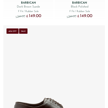
BARBICAN
BARBICAN
Dark Brown Suede
Black Polished
F Fit
/ Rubber Sole
F Fit
/ Rubber Sole
149.00
149.00
Original price was: £249.00.
Current price is: £149.00.
Original price was: £249
Current price
£
£
249.00
249.00
£
£
40% OFF
SALE