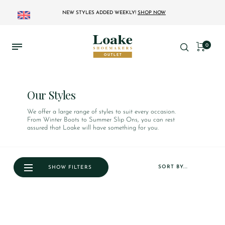
NEW STYLES ADDED WEEKLY!
SHOP NOW
0
Our Styles
We offer a large range of styles to suit every occasion.
From Winter Boots to Summer Slip Ons, you can rest
assured that Loake will have something for you.
SORT BY...
SHOW FILTERS