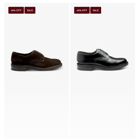
40% OFF
SALE
40% OFF
SALE