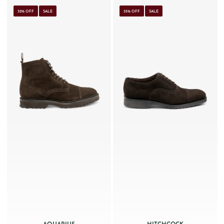
32% OFF
SALE
35% OFF
SALE