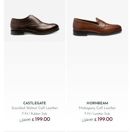
CASTLEGATE
HORNBEAM
Scorched Walnut Calf Leather
Mahogany Calf Leather
F Fit
/ Rubber Sole
F Fit
/ Leather Sole
199.00
199.00
Original price was: £319.00.
Current price is: £199.00.
Original price was: £319.
Current price
£
£
319.00
319.00
£
£