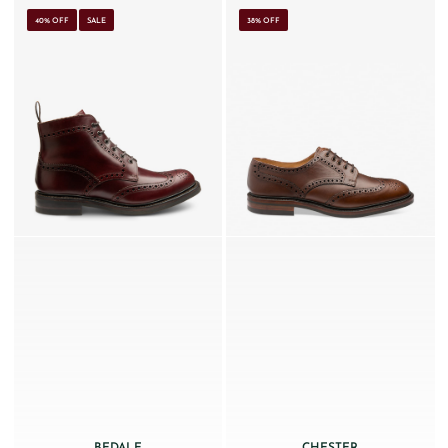
40% OFF
SALE
38% OFF
BEDALE
CHESTER