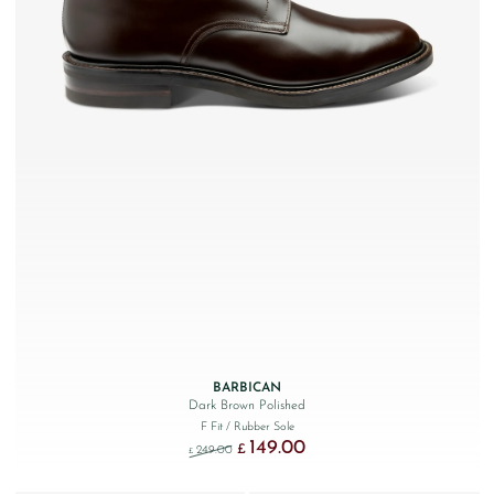
BARBICAN
Dark Brown Polished
F Fit
/ Rubber Sole
149.00
Original price was: £249.00.
Current price is: £149.00.
£
249.00
£