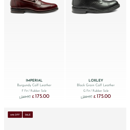
IMPERIAL
LOXLEY
Burgundy Calf Leather
Black Grain Calf Leather
F Fit
/ Rubber Sole
G Fit
/ Rubber Sole
175.00
175.00
Original price was: £249.00.
Current price is: £175.00.
Original price was: £299
Current price
£
£
249.00
299.00
£
£
44% OFF
SALE