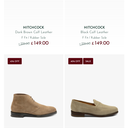
HITCHCOCK
HITCHCOCK
Dark Brown Calf Leather
Black Calf Leather
F Fit
/ Rubber Sole
F Fit
/ Rubber Sole
149.00
149.00
Original price was: £229.00.
Current price is: £149.00.
Original price was: £229
Current price
£
£
229.00
229.00
£
£
43% OFF
40% OFF
SALE