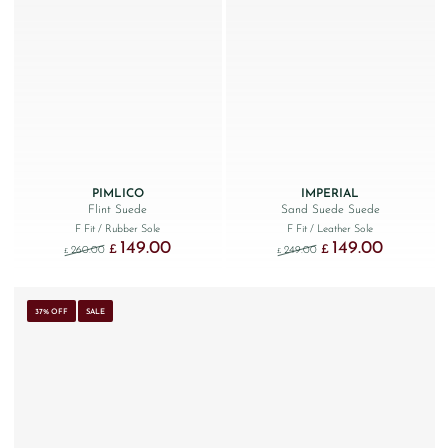
PIMLICO
IMPERIAL
Flint Suede
Sand Suede Suede
F Fit
/ Rubber Sole
F Fit
/ Leather Sole
149.00
149.00
Original price was: £260.00.
Current price is: £149.00.
Original price was: £249
Current price
£
£
260.00
249.00
£
£
37% OFF
SALE