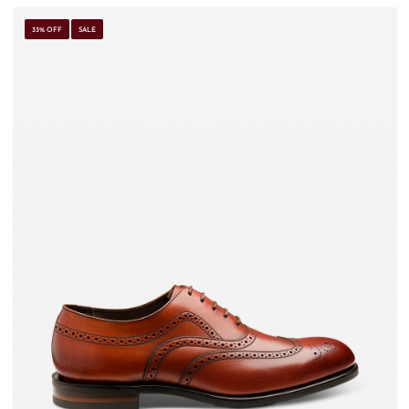
33% OFF
SALE