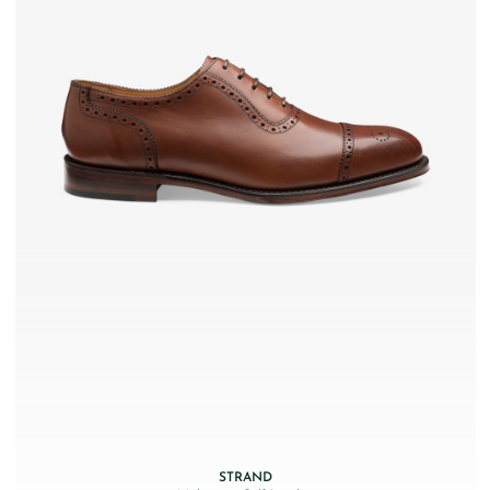
STRAND