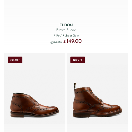
ELDON
Brown Suede
F Fit
/ Rubber Sole
149.00
Original price was: £235.00.
Current price is: £149.00.
£
235.00
£
32% OFF
32% OFF