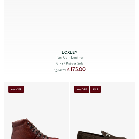
LOXLEY
Tan Calf Leather
G Fit
/ Rubber Sole
175.00
Original price was: £310.00.
Current price is: £175.00.
£
310.00
£
40% OFF
35% OFF
SALE