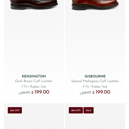
KENSINGTON
GISBOURNE
Dark Brown Calf Leather
Seared Mahogany Calf Leather
F Fit
/ Rubber Sole
F Fit
/ Rubber Sole
199.00
199.00
Original price was: £299.00.
Current price is: £199.00.
Original price was: £329
Current price
£
£
299.00
329.00
£
£
38% OFF
38% OFF
SALE