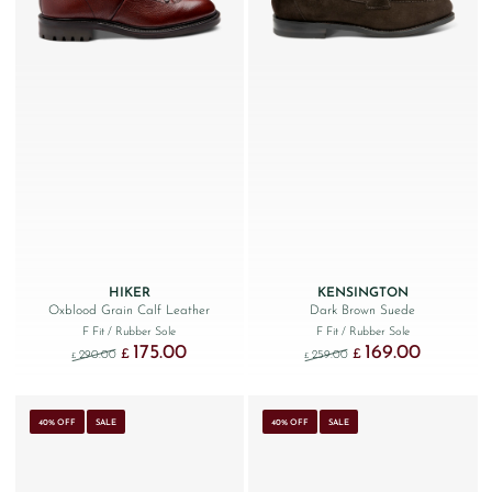
HIKER
KENSINGTON
Oxblood Grain Calf Leather
Dark Brown Suede
F Fit
/ Rubber Sole
F Fit
/ Rubber Sole
175.00
169.00
Original price was: £290.00.
Current price is: £175.00.
Original price was: £259
Current price
£
£
290.00
259.00
£
£
40% OFF
SALE
40% OFF
SALE