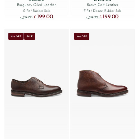
Burgundy Oiled Leather
Brown Calf Leather
G Fit
/ Rubber Sole
F Fit
/ Dainite, Rubber Sole
199.00
199.00
Original price was: £329.00.
Current price is: £199.00.
Original price was: £319.
Current price
£
£
329.00
319.00
£
£
33% OFF
SALE
36% OFF