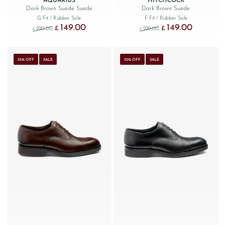
AQUARIUS
HITCHCOCK
Dark Brown Suede Suede
Dark Brown Suede
G Fit
/ Rubber Sole
F Fit
/ Rubber Sole
149.00
149.00
Original price was: £220.00.
Current price is: £149.00.
Original price was: £229
Current price
£
£
220.00
229.00
£
£
35% OFF
SALE
35% OFF
SALE