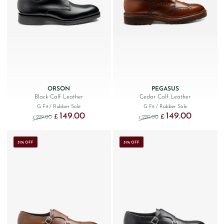
ORSON
PEGASUS
Black Calf Leather
Cedar Calf Leather
G Fit
/ Rubber Sole
G Fit
/ Rubber Sole
149.00
149.00
Original price was: £229.00.
Current price is: £149.00.
Original price was: £220
Current price
£
£
229.00
220.00
£
£
31% OFF
31% OFF