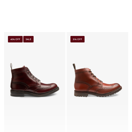
40% OFF
SALE
31% OFF