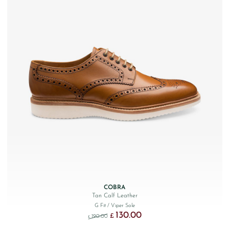
COBRA
Tan Calf Leather
G Fit
/ Viper Sole
130.00
Original price was: £190.00.
Current price is: £130.00.
£
190.00
£