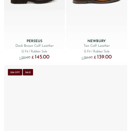
PERSEUS
NEWBURY
Dark Brown Calf Leather
Tan Calf Leather
G Fit
/ Rubber Sole
G Fit
/ Rubber Sole
145.00
139.00
Original price was: £210.00.
Current price is: £145.00.
Original price was: £199.
Current price 
£
£
210.00
199.00
£
£
32% OFF
SALE