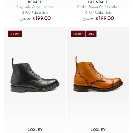
BEDALE
GLENDALE
Burgundy Oiled Leather
Conker Brown Calf Leather
G Fit
/ Rubber Sole
G Fit
/ Rubber Sole
199.00
199.00
Original price was: £329.00.
Current price is: £199.00.
Original price was: £290
Current price
£
£
329.00
290.00
£
£
41% OFF
44% OFF
SALE
LOXLEY
LOXLEY