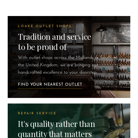
LOAKE OUTLET SHOPS
Tradition and service
to be proud of
With outlet shops across the Midlands & South of
the United Kingdom, we are bringing our
handcrafted excellence to your doorstep.
FIND YOUR NEAREST OUTLET
REPAIR SERVICE
It's quality rather than
quantity that matters