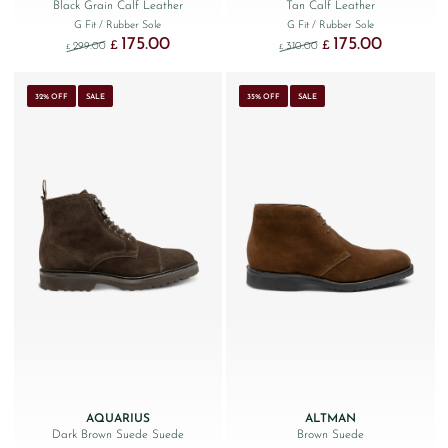
Black Grain Calf Leather
Tan Calf Leather
G Fit
/ Rubber Sole
G Fit
/ Rubber Sole
175.00
175.00
Original price was: £299.00.
Current price is: £175.00.
Original price was: £310
Current price 
£
£
299.00
310.00
£
£
32% OFF
SALE
35% OFF
SALE
AQUARIUS
ALTMAN
Dark Brown Suede Suede
Brown Suede