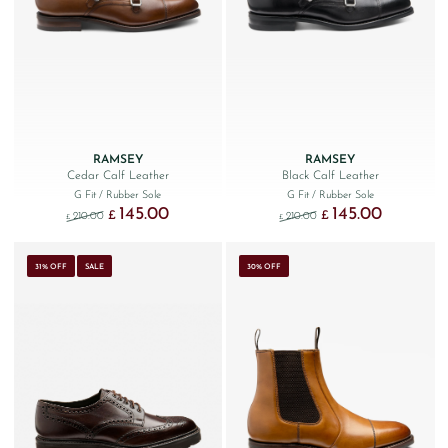
RAMSEY
RAMSEY
Cedar Calf Leather
Black Calf Leather
G Fit
/ Rubber Sole
G Fit
/ Rubber Sole
145.00
145.00
Original price was: £210.00.
Current price is: £145.00.
Original price was: £210.
Current price 
£
£
210.00
210.00
£
£
31% OFF
SALE
30% OFF