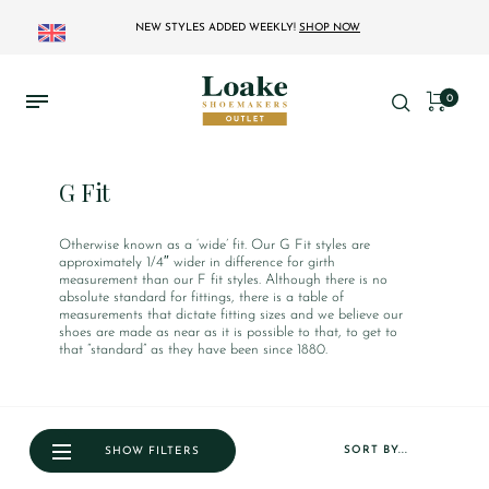
NEW STYLES ADDED WEEKLY!
SHOP NOW
0
G Fit
Otherwise known as a ‘wide’ fit. Our G Fit styles are
approximately 1/4″ wider in difference for girth
measurement than our F fit styles. Although there is no
absolute standard for fittings, there is a table of
measurements that dictate fitting sizes and we believe our
shoes are made as near as it is possible to that, to get to
that “standard” as they have been since 1880.
SORT BY...
SHOW FILTERS