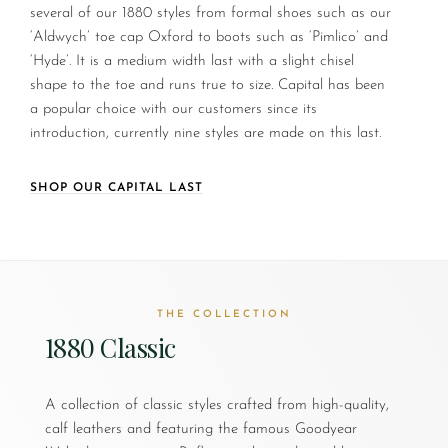
several of our 1880 styles from formal shoes such as our
‘Aldwych’ toe cap Oxford to boots such as ‘Pimlico’ and
‘Hyde’. It is a medium width last with a slight chisel
shape to the toe and runs true to size. Capital has been
a popular choice with our customers since its
introduction, currently nine styles are made on this last.
SHOP OUR CAPITAL LAST
THE COLLECTION
1880 Classic
A collection of classic styles crafted from high-quality,
calf leathers and featuring the famous Goodyear