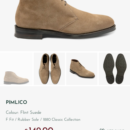
PIMLICO
Colour: Flint Suede
F Fit
/ Rubber Sole
/ 1880 Classic Collection
Original price was: £260.00.
Current price is: £149.00.