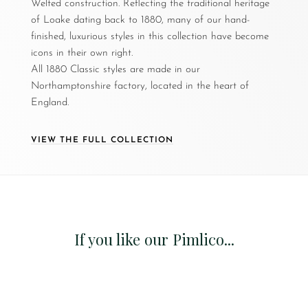
Welted construction. Reflecting the traditional heritage
of Loake dating back to 1880, many of our hand-
finished, luxurious styles in this collection have become
icons in their own right.
All 1880 Classic styles are made in our
Northamptonshire factory, located in the heart of
England.
VIEW THE FULL COLLECTION
If you like our Pimlico...