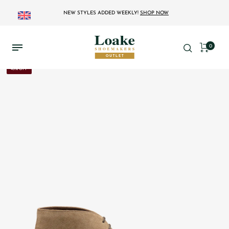
NEW STYLES ADDED WEEKLY!
SHOP NOW
0
43% OFF