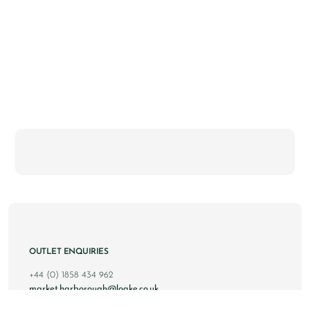
OUTLET ENQUIRIES
+44 (0) 1858 434 962
market.harborough@loake.co.uk