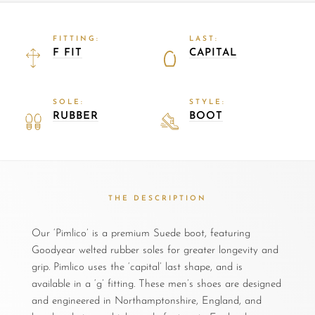
FITTING:
LAST:
F FIT
CAPITAL
SOLE:
STYLE:
RUBBER
BOOT
THE DESCRIPTION
Our ‘Pimlico’ is a premium Suede boot, featuring
Goodyear welted rubber soles for greater longevity and
grip. Pimlico uses the ‘capital’ last shape, and is
available in a ‘g’ fitting. These men’s shoes are designed
and engineered in Northamptonshire, England, and