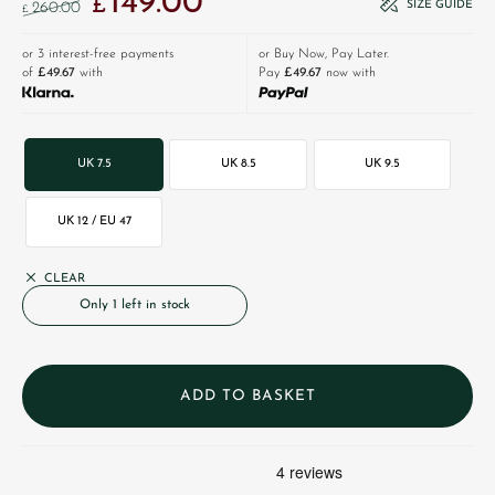
149.00
£
SIZE GUIDE
260.00
£
or 3 interest-free payments
or Buy Now, Pay Later.
of
£49.67
with
Pay
£49.67
now with
UK 7.5
UK 8.5
UK 9.5
UK 12 / EU 47
CLEAR
Only 1 left in stock
ADD TO BASKET