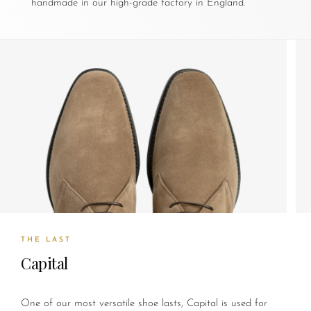
handmade in our high-grade factory in England.
THE LAST
Capital
One of our most versatile shoe lasts, Capital is used for