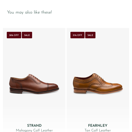
You may also like these!
38% OFF
SALE
31% OFF
SALE
STRAND
FEARNLEY
Mahogany Calf Leather
Tan Calf Leather