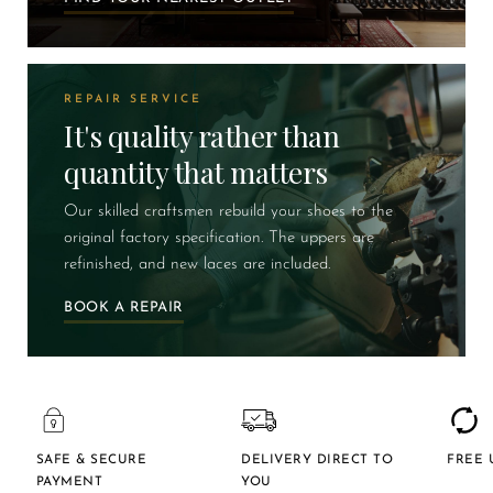
REPAIR SERVICE
It's quality rather than
quantity that matters
Our skilled craftsmen rebuild your shoes to the
original factory specification. The uppers are
refinished, and new laces are included.
BOOK A REPAIR
SAFE & SECURE
DELIVERY DIRECT TO
FREE 
PAYMENT
YOU