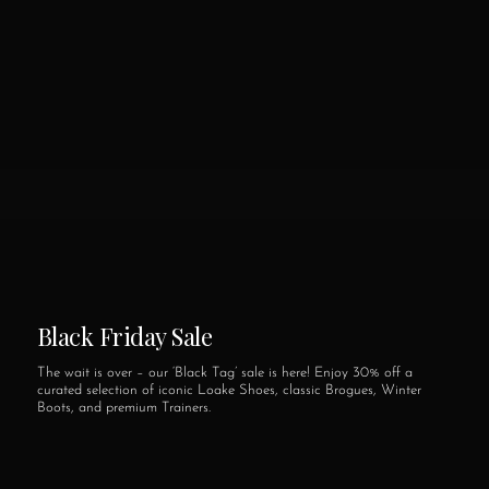
Black Friday Sale
The wait is over – our ‘Black Tag’ sale is here! Enjoy 30% off a
curated selection of iconic Loake Shoes, classic Brogues, Winter
Boots, and premium Trainers.