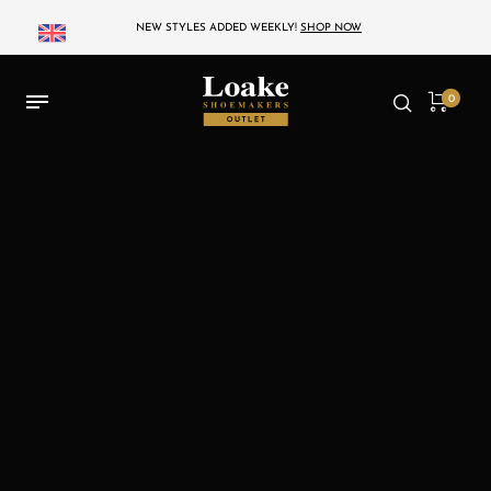
NEW STYLES ADDED WEEKLY!
SHOP NOW
0