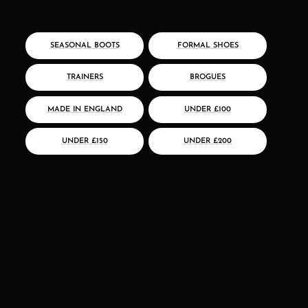
SEASONAL BOOTS
FORMAL SHOES
TRAINERS
BROGUES
MADE IN ENGLAND
UNDER £100
UNDER £150
UNDER £200