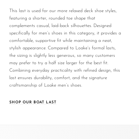
This last is used for our more relaxed deck shoe styles,
featuring a shorter, rounded toe shape that
complements casual, laid-back silhouettes. Designed
specifically for men’s shoes in this category, it provides a
comfortable, supportive fit while maintaining a neat,
stylish appearance. Compared to Loake’s formal lasts,
the sizing is slightly less generous, so many customers
may prefer to try a half size larger for the best fit.
Combining everyday practicality with refined design, this
last ensures durability, comfort, and the signature
craftsmanship of Loake men’s shoes.
SHOP OUR BOAT LAST