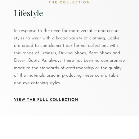
THE COLLECTION
Lifestyle
In response to the need for more versatile and casual
styles to wear with a broad variety of clothing, Loake
are proud to complement our formal collections with
this range of Trainers, Driving Shoes, Boat Shoes and
Desert Boots. As always, there has been no compromise
made to the standards of craftsmanship or the quality
of the materials used in producing these comfortable
and eye-catching styles.
VIEW THE FULL COLLECTION