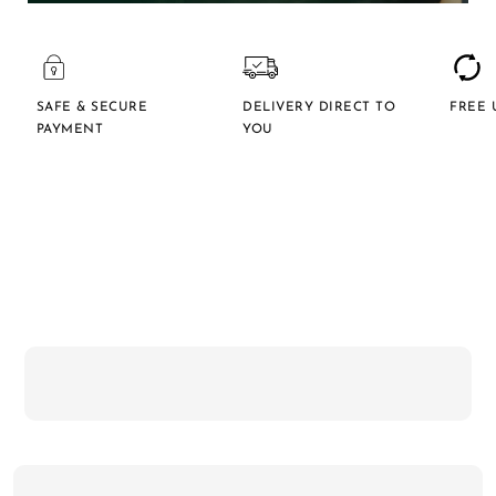
SAFE & SECURE
DELIVERY DIRECT TO
FREE 
PAYMENT
YOU