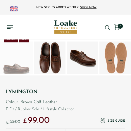
NEW STYLES ADDED WEEKLY!
SHOP NOW
0
36% OFF
SALE
LYMINGTON
Colour: Brown Calf Leather
F Fit
/ Rubber Sole
/ Lifestyle Collection
99.00
Original price was: £155.00.
Current price is: £99.00.
£
SIZE GUIDE
155.00
£