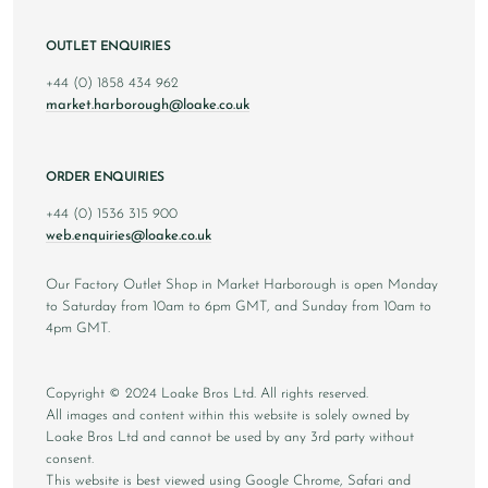
OUTLET ENQUIRIES
+44 (0) 1858 434 962
market.harborough@loake.co.uk
ORDER ENQUIRIES
+44 (0) 1536 315 900
web.enquiries@loake.co.uk
Our Factory Outlet Shop in Market Harborough is open Monday
to Saturday from 10am to 6pm GMT, and Sunday from 10am to
4pm GMT.
Copyright © 2024 Loake Bros Ltd. All rights reserved.
All images and content within this website is solely owned by
Loake Bros Ltd and cannot be used by any 3rd party without
consent.
This website is best viewed using Google Chrome, Safari and