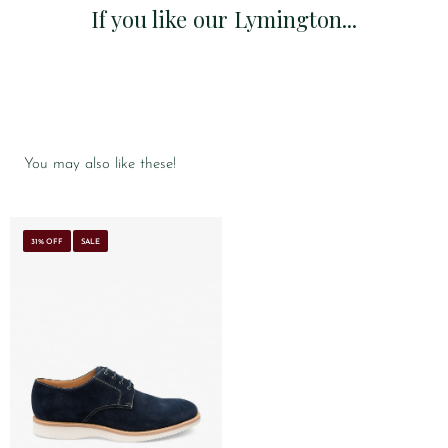
If you like our Lymington...
You may also like these!
31% OFF
SALE