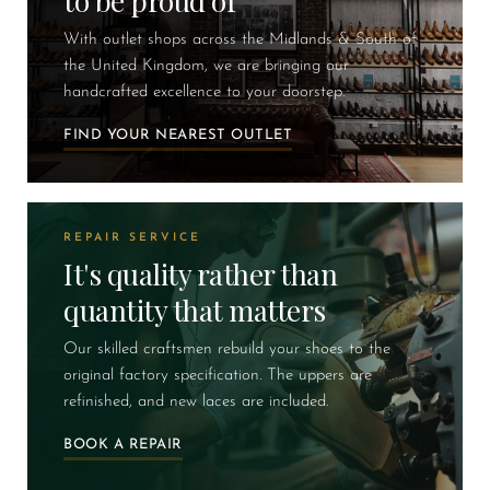
to be proud of
With outlet shops across the Midlands & South of
the United Kingdom, we are bringing our
handcrafted excellence to your doorstep.
FIND YOUR NEAREST OUTLET
REPAIR SERVICE
It's quality rather than
quantity that matters
Our skilled craftsmen rebuild your shoes to the
original factory specification. The uppers are
refinished, and new laces are included.
BOOK A REPAIR