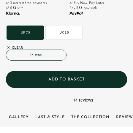
or 3 interest-free payments
or Buy Now, Pay Later.
of
£33
with
Pay
£33
now with
UK 7.5
UK 8.5
CLEAR
In stock
ADD TO BASKET
GALLERY
LAST & STYLE
THE COLLECTION
REVIEW