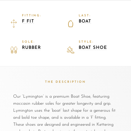
FITTING:
LAST:
F FIT
BOAT
SOLE:
STYLE:
RUBBER
BOAT SHOE
THE DESCRIPTION
Our ‘Lymington’ is a premium Boat Shoe, featuring
moccasin rubber soles for greater longevity and grip.
Lymington uses the ‘boat’ last shape for a generous fit
and bold toe shape, and is available in a ‘f’ fitting.
These shoes are designed and engineered in Kettering