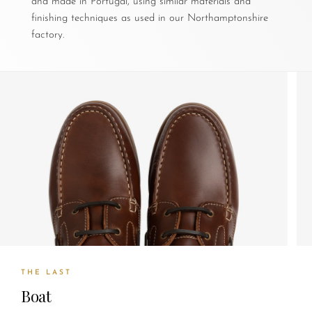
and made in Portugal, using similar materials and
finishing techniques as used in our Northamptonshire
factory.
THE LAST
Boat