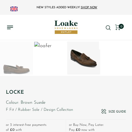
NEW STYLES ADDED WEEKLY!
SHOP NOW
0
LOCKE
Colour: Brown Suede
F Fit
/ Rubber Sole
/ Design Collection
SIZE GUIDE
or 3 interest-free payments
or Buy Now, Pay Later.
of
£0
with
Pay
£0
now with