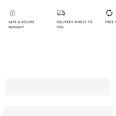
SAFE & SECURE
DELIVERY DIRECT TO
FREE 
PAYMENT
YOU