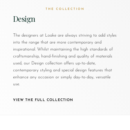
THE COLLECTION
Design
The designers at Loake are always striving to add styles
into the range that are more contemporary and
inspirational. Whilst maintaining the high standards of
craftsmanship, hand-finishing and quality of materials
used, our Design collection offers up-to-date,
contemporary styling and special design features that
enhance any occasion or simply day-to-day, versatile
use.
VIEW THE FULL COLLECTION