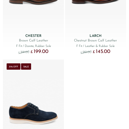
CHESTER
LARCH
Brown Calf Leather
Chestnut Brown Calf Leather
F Fit
/ Dainite, Rubber Sole
F Fit
/ Leather & Rubber Sole
199.00
145.00
Original price was: £319.00.
Current price is: £199.00.
Original price was: £210
Current price
£
£
319.00
210.00
£
£
31% OFF
SALE