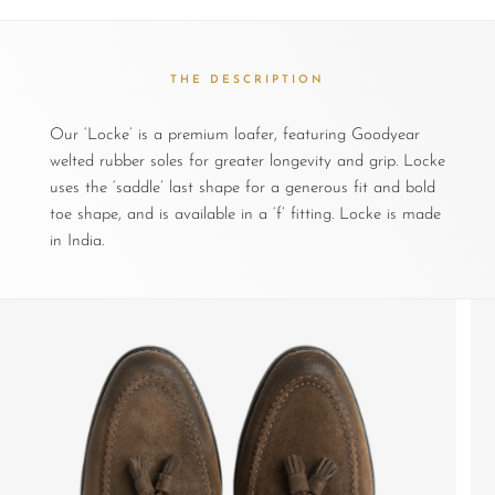
THE DESCRIPTION
Our ‘Locke’ is a premium loafer, featuring Goodyear
welted rubber soles for greater longevity and grip. Locke
uses the ‘saddle’ last shape for a generous fit and bold
toe shape, and is available in a ‘f’ fitting. Locke is made
in India.