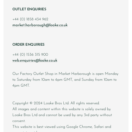
OUTLET ENQUIRIES
+44 (0) 1858 434 962
market.harborough@loake.co.uk
ORDER ENQUIRIES
+44 (0) 1536 315 900
web.enquiries@loake.co.uk
Our Factory Outlet Shop in Market Harborough is open Monday
to Saturday from 10am to 6pm GMT, and Sunday from 10am to
4pm GMT.
Copyright © 2024 Loake Bros Ltd. All rights reserved.
All images and content within this website is solely owned by
Loake Bros Ltd and cannot be used by any 3rd party without
consent.
This website is best viewed using Google Chrome, Safari and