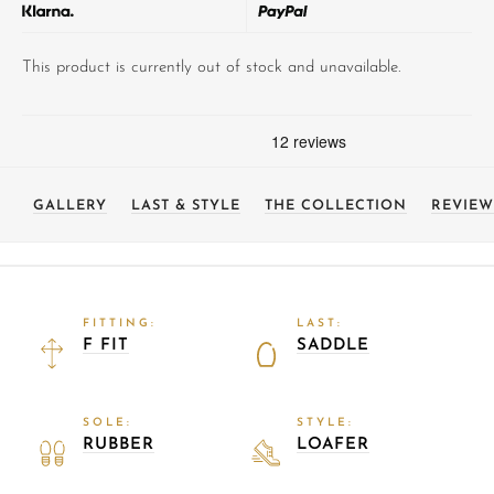
This product is currently out of stock and unavailable.
GALLERY
LAST & STYLE
THE COLLECTION
REVIEW
FITTING:
LAST:
F FIT
SADDLE
SOLE:
STYLE:
RUBBER
LOAFER