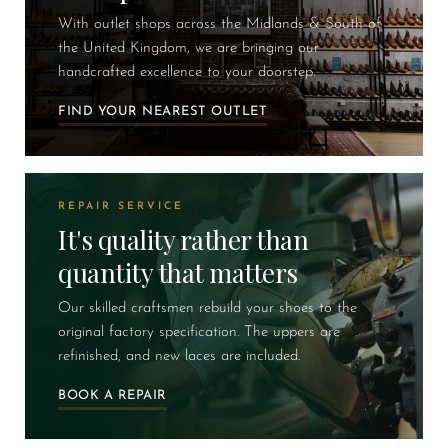
With outlet shops across the Midlands & South of
the United Kingdom, we are bringing our
handcrafted excellence to your doorstep.
FIND YOUR NEAREST OUTLET
REPAIR SERVICE
It's quality rather than
quantity that matters
Our skilled craftsmen rebuild your shoes to the
original factory specification. The uppers are
refinished, and new laces are included.
BOOK A REPAIR