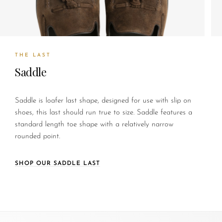
THE LAST
Saddle
Saddle is loafer last shape, designed for use with slip on
shoes, this last should run true to size. Saddle features a
standard length toe shape with a relatively narrow
rounded point.
SHOP OUR SADDLE LAST