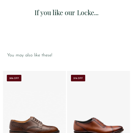
If you like our Locke...
You may also like these!
38% OFF
31% OFF