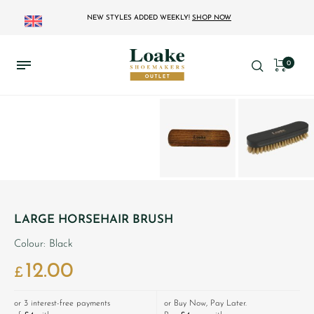
NEW STYLES ADDED WEEKLY!
SHOP NOW
0
LARGE HORSEHAIR BRUSH
Colour: Black
12.00
£
or 3 interest-free payments
or Buy Now, Pay Later.