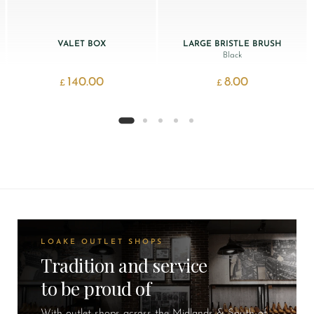
VALET BOX
LARGE BRISTLE BRUSH
Black
140.00
8.00
£
£
LOAKE OUTLET SHOPS
Tradition and service
to be proud of
With outlet shops across the Midlands & South of