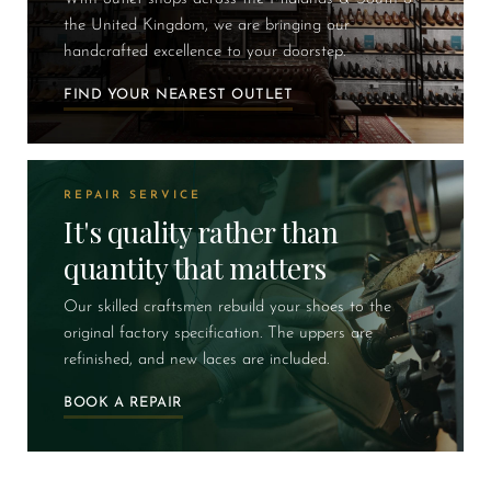
the United Kingdom, we are bringing our
handcrafted excellence to your doorstep.
FIND YOUR NEAREST OUTLET
REPAIR SERVICE
It's quality rather than
quantity that matters
Our skilled craftsmen rebuild your shoes to the
original factory specification. The uppers are
refinished, and new laces are included.
BOOK A REPAIR