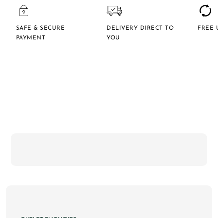
SAFE & SECURE
DELIVERY DIRECT TO
FREE 
PAYMENT
YOU