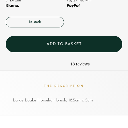
of
£4
with
Pay
£4
now with
In stock
ADD TO BASKET
THE DESCRIPTION
Large Loake Horsehair brush, 18.5cm x 5cm