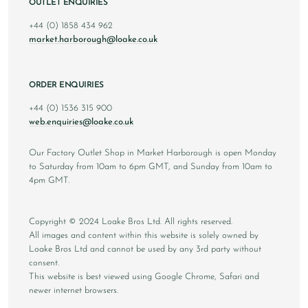
OUTLET ENQUIRIES
+44 (0) 1858 434 962
market.harborough@loake.co.uk
ORDER ENQUIRIES
+44 (0) 1536 315 900
web.enquiries@loake.co.uk
Our Factory Outlet Shop in Market Harborough is open Monday
to Saturday from 10am to 6pm GMT, and Sunday from 10am to
4pm GMT.
Copyright © 2024 Loake Bros Ltd. All rights reserved.
All images and content within this website is solely owned by
Loake Bros Ltd and cannot be used by any 3rd party without
consent.
This website is best viewed using Google Chrome, Safari and
newer internet browsers.