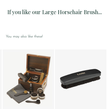
If you like our Large Horsehair Brush...
You may also like these!