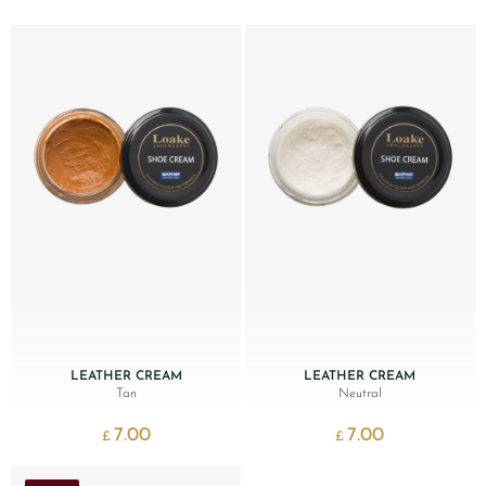
LEATHER CREAM
LEATHER CREAM
Tan
Neutral
7.00
7.00
£
£