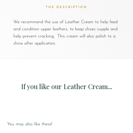
THE DESCRIPTION
We recommend the use of Leather Cream to help feed
and condition upper leathers, to keep shoes supple and
help prevent cracking. This cream will also polish to a
shine after application.
If you like our Leather Cream...
You may also like these!