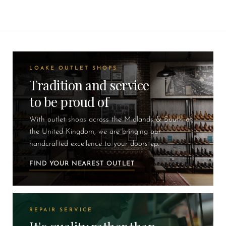
LOAKE OUTLET SHOPS
Tradition and service
to be proud of
With outlet shops across the Midlands & South of
the United Kingdom, we are bringing our
handcrafted excellence to your doorstep.
FIND YOUR NEAREST OUTLET
REPAIR SERVICE