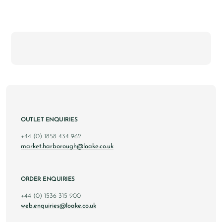
OUTLET ENQUIRIES
+44 (0) 1858 434 962
market.harborough@loake.co.uk
ORDER ENQUIRIES
+44 (0) 1536 315 900
web.enquiries@loake.co.uk