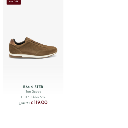
30% OFF
BANNISTER
Tan Suede
F Fit
/ Rubber Sole
119.00
Original price was: £170.00.
Current price is: £119.00.
£
170.00
£