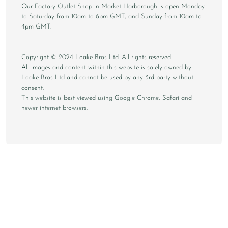
Our Factory Outlet Shop in Market Harborough is open Monday
to Saturday from 10am to 6pm GMT, and Sunday from 10am to
4pm GMT.
Copyright © 2024 Loake Bros Ltd. All rights reserved.
All images and content within this website is solely owned by
Loake Bros Ltd and cannot be used by any 3rd party without
consent.
This website is best viewed using Google Chrome, Safari and
newer internet browsers.
CONTACT
STORE FINDER
DELIVERY & RETURNS
PRIVACY
TERMS
SUSTAINABILITY