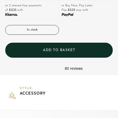
or 3 interest-free payments
or Buy Now, Pay Later.
of
£2.33
with
Pay
£2.33
now with
In stock
ADD TO BASKET
STYLE:
ACCESSORY