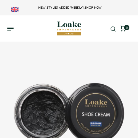
NEW STYLES ADDED WEEKLY!
SHOP NOW
0