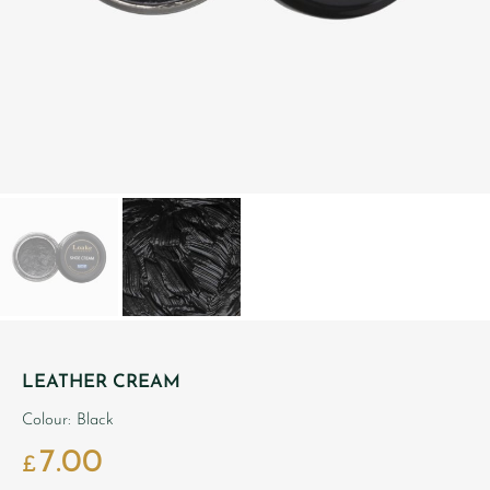
LEATHER CREAM
Colour: Black
7.00
£