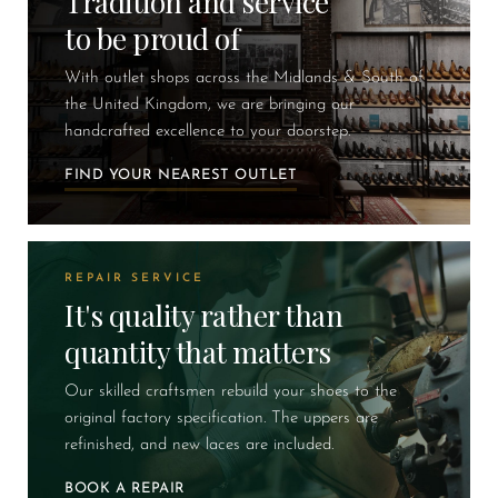
Tradition and service
to be proud of
With outlet shops across the Midlands & South of
the United Kingdom, we are bringing our
handcrafted excellence to your doorstep.
FIND YOUR NEAREST OUTLET
REPAIR SERVICE
It's quality rather than
quantity that matters
Our skilled craftsmen rebuild your shoes to the
original factory specification. The uppers are
refinished, and new laces are included.
BOOK A REPAIR