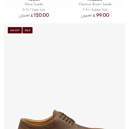
Navy Suede
Chestnut Brown Suede
G Fit
/ Viper Sole
F Fit
/ Rubber Sole
120.00
99.00
Original price was: £175.00.
Current price is: £120.00.
Original price was: £145
Current price 
£
£
175.00
145.00
£
£
43% OFF
SALE