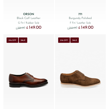
ORSON
771
Black Calf Leather
Burgundy Polished
G Fit
/ Rubber Sole
F Fit
/ Leather Sole
149.00
149.00
Original price was: £229.00.
Current price is: £149.00.
Original price was: £250
Current price
£
£
229.00
250.00
£
£
31% OFF
SALE
31% OFF
SALE