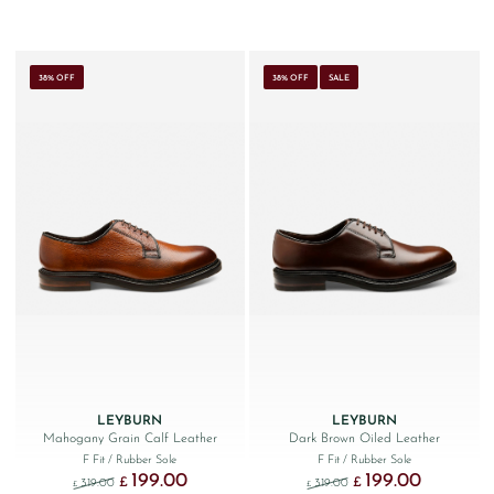
38% OFF
38% OFF
SALE
LEYBURN
LEYBURN
Mahogany Grain Calf Leather
Dark Brown Oiled Leather
F Fit
/ Rubber Sole
F Fit
/ Rubber Sole
199.00
199.00
Original price was: £319.00.
Current price is: £199.00.
Original price was: £319.
Current price
£
£
319.00
319.00
£
£