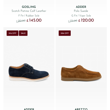
GOSLING
ADDER
Scotch Patina Calf Leather
Polo Suede
F Fit
/ Rubber Sole
G Fit
/ Viper Sole
145.00
120.00
Original price was: £210.00.
Current price is: £145.00.
Original price was: £175.
Current price
£
£
210.00
175.00
£
£
31% OFF
SALE
32% OFF
ADDER
AREZZO