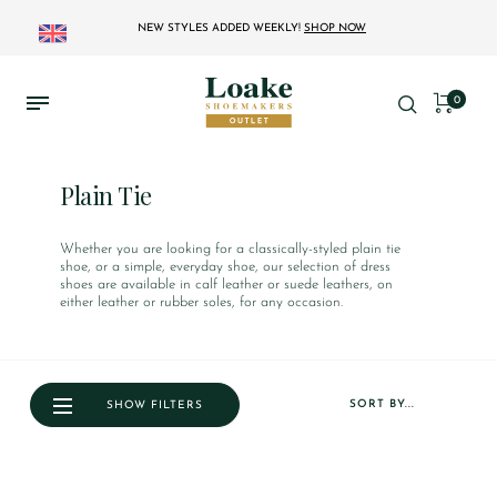
NEW STYLES ADDED WEEKLY!
SHOP NOW
0
Plain Tie
Whether you are looking for a classically-styled plain tie
shoe, or a simple, everyday shoe, our selection of dress
shoes are available in calf leather or suede leathers, on
either leather or rubber soles, for any occasion.
SORT BY...
SHOW FILTERS