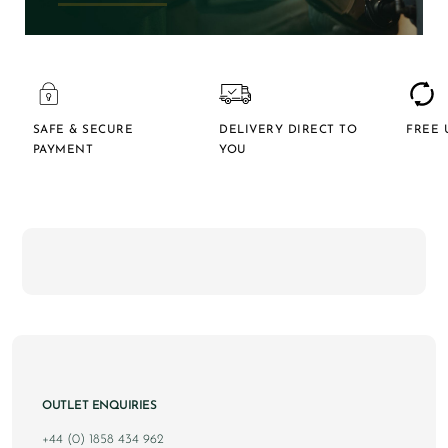
SAFE & SECURE
DELIVERY DIRECT TO
FREE 
PAYMENT
YOU
OUTLET ENQUIRIES
+44 (0) 1858 434 962