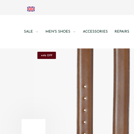
SALE
MEN'S SHOES
ACCESSORIES
REPAIRS
44% OFF