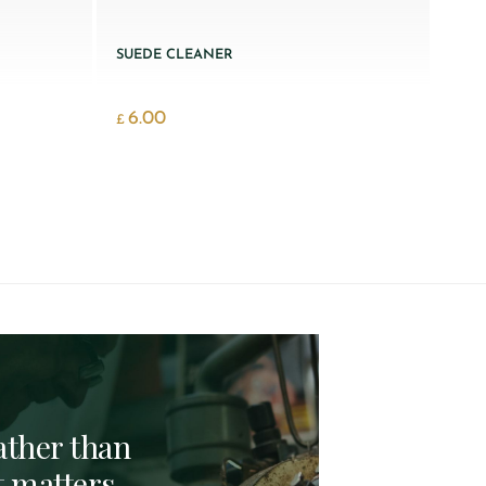
SUEDE CLEANER
6.00
£
rather than
t matters