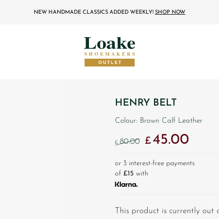
NEW HANDMADE CLASSICS ADDED WEEKLY!
SHOP NOW
HENRY BELT
Colour: Brown Calf Leather
45.00
Original price was: £
Current 
£
80.00
£
or 3 interest-free payments
of
£15
with
This product is currently out