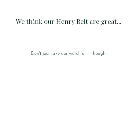
We think our Henry Belt are great...
Don't just take our word for it though!