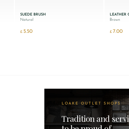
SUEDE BRUSH
LEATHER
Natural
Brown
5.50
7.00
£
£
LOAKE OUTLET SHOPS
Tradition and serv
to be proud of