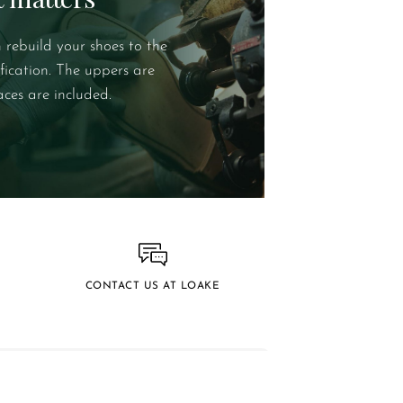
 rebuild your shoes to the
ification. The uppers are
aces are included.
CONTACT US AT LOAKE