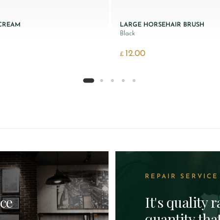
 CREAM
LARGE HORSEHAIR BRUSH
Black
12.00
£
REPAIR SERVICE
ice
It's quality 
quantity tha