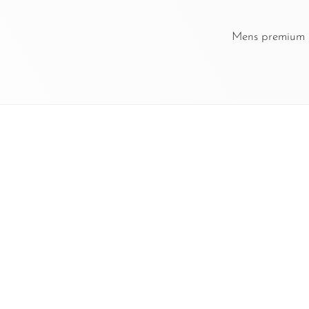
Mens premium le