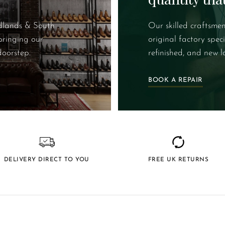
idlands & South
Our skilled craftsmen
bringing our
original factory spec
doorstep.
refinished, and new l
BOOK A REPAIR
DELIVERY DIRECT TO YOU
FREE UK RETURNS