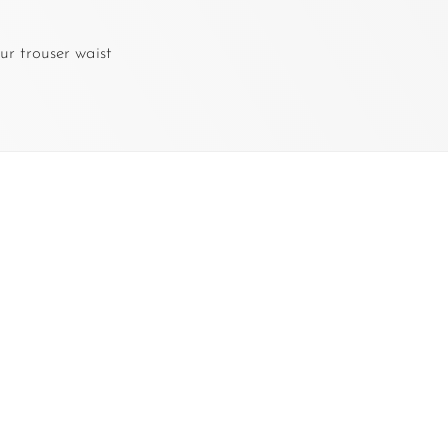
ur trouser waist