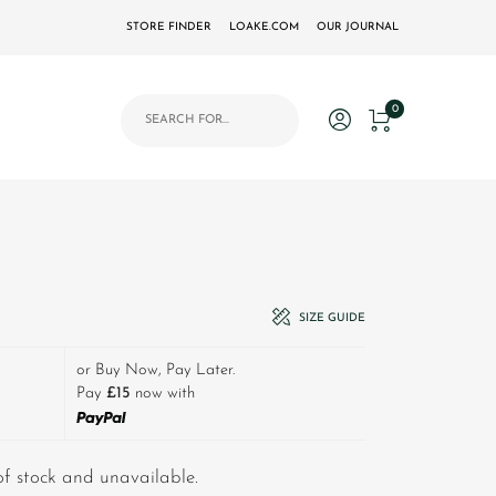
STORE FINDER
LOAKE.COM
OUR JOURNAL
Products search
0
80.00.
price is: £45.00.
SIZE GUIDE
or Buy Now, Pay Later.
Pay
£15
now with
 of stock and unavailable.