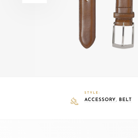
STYLE:
,
ACCESSORY
BELT