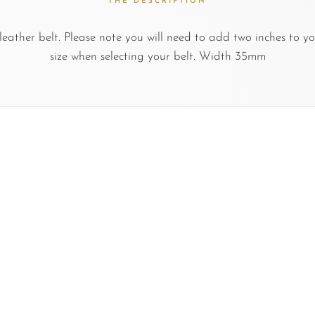
THE DESCRIPTION
ather belt. Please note you will need to add two inches to yo
size when selecting your belt. Width 35mm