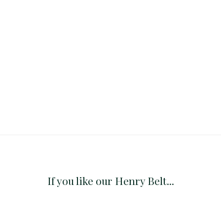
If you like our Henry Belt...