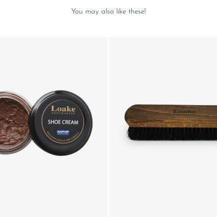
You may also like these!