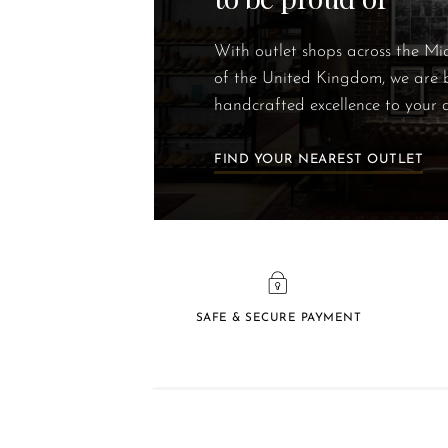
With outlet shops across the M
of the United Kingdom, we are 
handcrafted excellence to your 
FIND YOUR NEAREST OUTLET
SAFE & SECURE PAYMENT