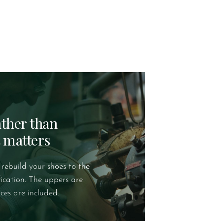
rather than
t matters
 rebuild your shoes to the
fication. The uppers are
ces are included.