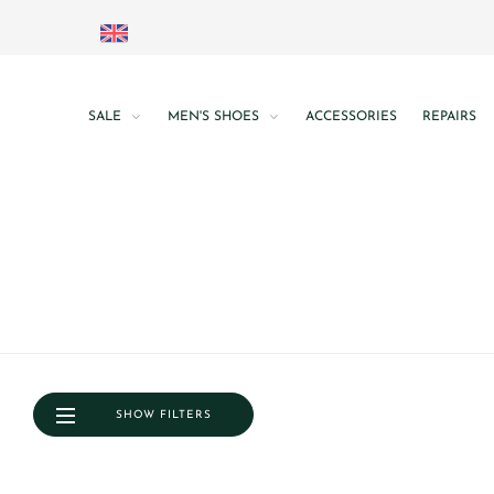
SALE
MEN'S SHOES
ACCESSORIES
REPAIRS
SHOW FILTERS