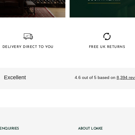
DELIVERY DIRECT TO YOU
FREE UK RETURNS
ENQUIRIES
ABOUT LOAKE