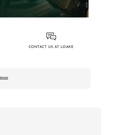
CONTACT US AT LOAKE