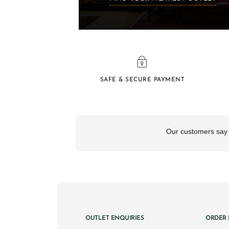
SAFE & SECURE PAYMENT
OUTLET ENQUIRIES
ORDER 