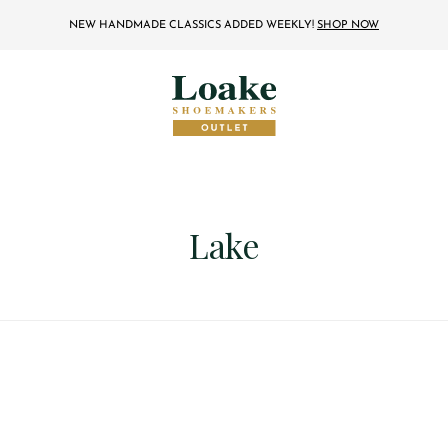
NEW HANDMADE CLASSICS ADDED WEEKLY!
SHOP NOW
Lake