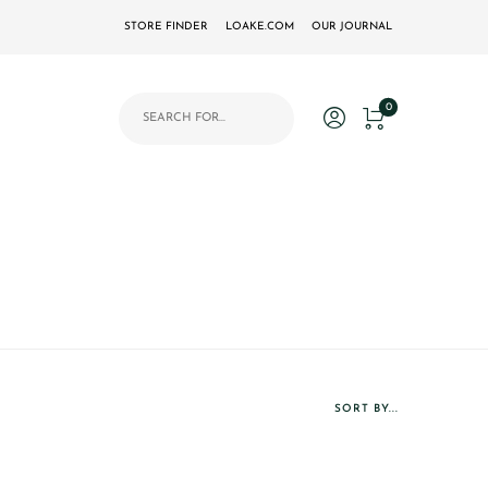
STORE FINDER
LOAKE.COM
OUR JOURNAL
Products search
0
SORT BY...