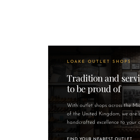
LOAKE OUTLET SHOPS
Tradition and serv
to be proud of
With outlet shops across the M
of the United Kingdom, we are 
handcrafted excellence to your 
FIND YOUR NEAREST OUTLET