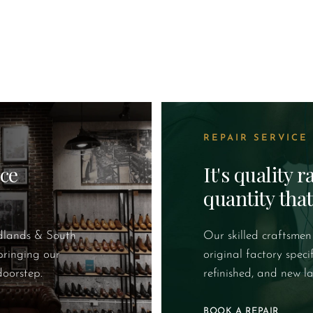
REPAIR SERVICE
ice
It's quality 
quantity tha
idlands & South
Our skilled craftsmen
bringing our
original factory speci
doorstep.
refinished, and new la
BOOK A REPAIR