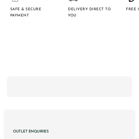
SAFE & SECURE
DELIVERY DIRECT TO
FREE 
PAYMENT
YOU
OUTLET ENQUIRIES