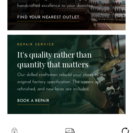
handcrafted excellence to your doorstep.
FIND YOUR NEAREST OUTLET
REPAIR SERVICE
It's quality rather than
quantity that matters
Our skilled craftsmen rebuild your shoes to the
original factory specification. The uppers are
refinished, and new laces are included.
BOOK A REPAIR