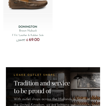
DONINGTON
Brown Nubuck
F Fit
/ Leather & Rubber Sole
69.00
Original price was: £155.00.
Current price is: £69.00.
£
155.00
£
LOAKE OUTLET SHOPS
Tradition and service
to be proud of
With outlet shops across the Midlands & South of
the United Kingdom, we are bringing our