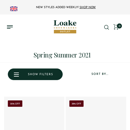
NEW STYLES ADDED WEEKLY!
SHOP NOW
0
Spring Summer 2021
SORT BY...
SHOW FILTERS
30% OFF
38% OFF