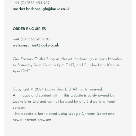
+44 (0) 1858 434 962
market.harborough@loake.co.uk
ORDER ENQUIRIES
+44 (0) 1536 315 900
web.enquiries@loake.co.uk
Our Factory Outlet Shop in Market Harborough is open Monday
to Saturday from 10am to 6pm GMT, and Sunday from 10am to
4pm GMT.
Copyright © 2024 Loake Bros Ltd. All rights reserved.
All images and content within this website is solely owned by
Loake Bros Ltd and cannot be used by any 3rd party without
consent.
This website is best viewed using Google Chrome, Safari and
newer internet browsers.