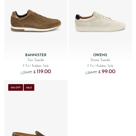
BANNISTER
OWENS
Tan Suede
Stone Suede
F Fit
/ Rubber Sole
F Fit
/ Rubber Sole
119.00
99.00
Original price was: £170.00.
Current price is: £119.00.
Original price was: £160
Current price 
£
£
170.00
160.00
£
£
55% OFF
SALE