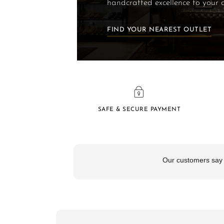
handcrafted excellence to your 
FIND YOUR NEAREST OUTLET
SAFE & SECURE PAYMENT