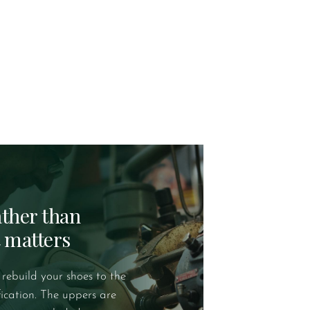
rather than
t matters
 rebuild your shoes to the
fication. The uppers are