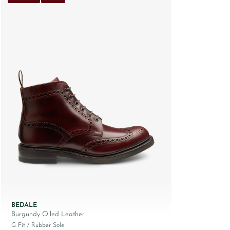
BEDALE
Burgundy Oiled Leather
G Fit
/ Rubber Sole