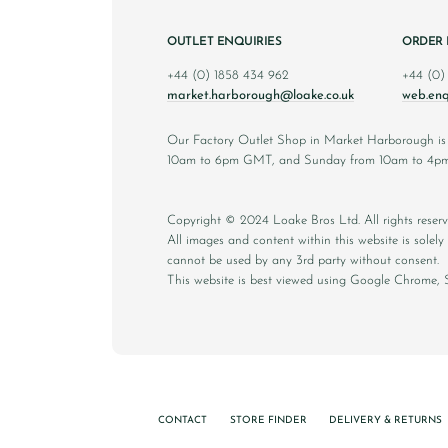
OUTLET ENQUIRIES
ORDER 
+44 (0) 1858 434 962
+44 (0)
market.harborough@loake.co.uk
web.enq
Our Factory Outlet Shop in Market Harborough i
10am to 6pm GMT, and Sunday from 10am to 4p
Copyright © 2024 Loake Bros Ltd. All rights reserv
All images and content within this website is sole
cannot be used by any 3rd party without consent.
This website is best viewed using Google Chrome, S
CONTACT
STORE FINDER
DELIVERY & RETURNS