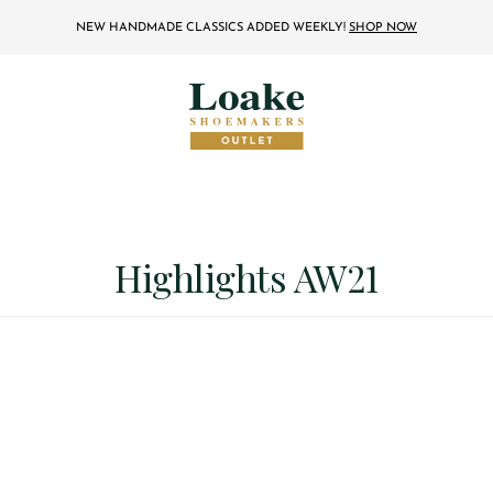
NEW HANDMADE CLASSICS ADDED WEEKLY!
SHOP NOW
Highlights AW21