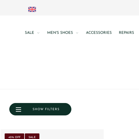
SALE
MEN'S SHOES
ACCESSORIES
REPAIRS
SHOW FILTERS
40% OFF
SALE