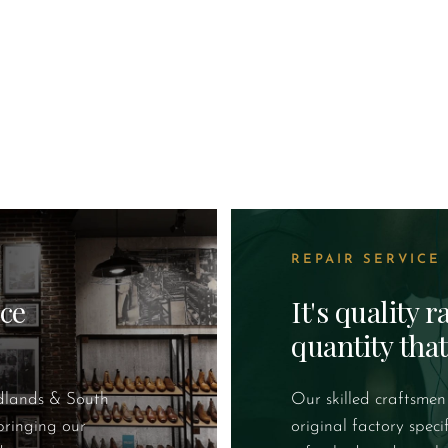
REPAIR SERVICE
ice
It's quality 
quantity tha
idlands & South
Our skilled craftsmen
bringing our
original factory speci