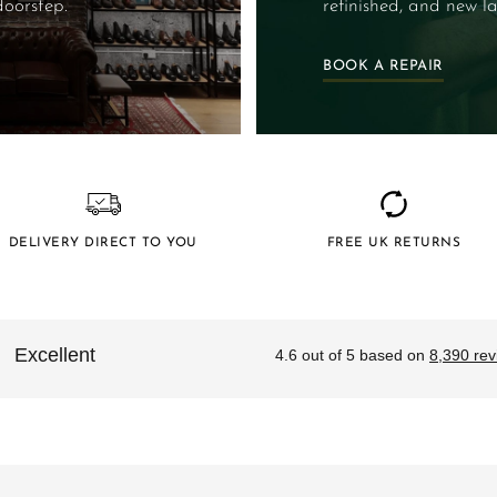
doorstep.
refinished, and new la
BOOK A REPAIR
DELIVERY DIRECT TO YOU
FREE UK RETURNS