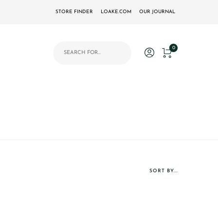
STORE FINDER
LOAKE.COM
OUR JOURNAL
Products search
0
SORT BY...