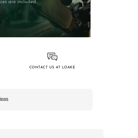
ces are included.
CONTACT US AT LOAKE