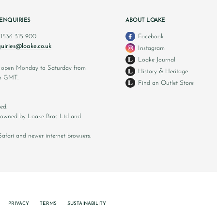
ENQUIRIES
ABOUT LOAKE
 1536 315 900
Facebook
uiries@loake.co.uk
Instagram
Loake Journal
s open Monday to Saturday from
History & Heritage
m GMT.
Find an Outlet Store
ed.
ly owned by Loake Bros Ltd and
afari and newer internet browsers.
PRIVACY
TERMS
SUSTAINABILITY