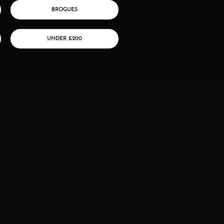
BROGUES
UNDER £200