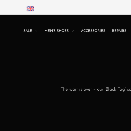
SALE
MEN'S SHOES
ACCESSORIES
REPAIRS
The wait is over – our ‘Black Tag’ s