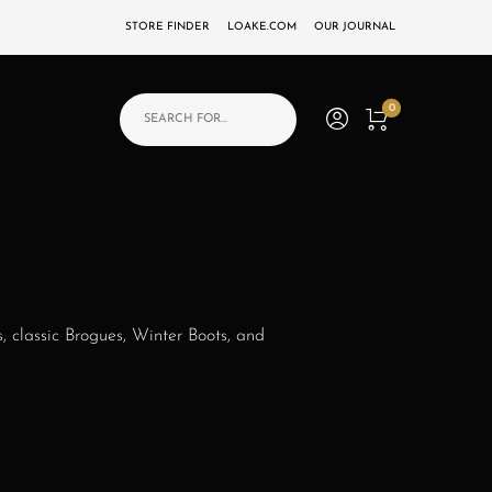
STORE FINDER
LOAKE.COM
OUR JOURNAL
Products search
0
s, classic Brogues, Winter Boots, and