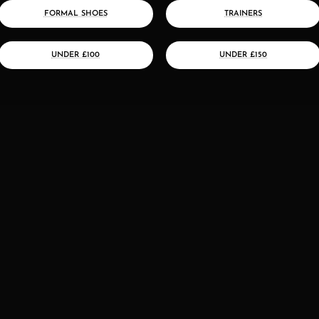
FORMAL SHOES
TRAINERS
UNDER £100
UNDER £150