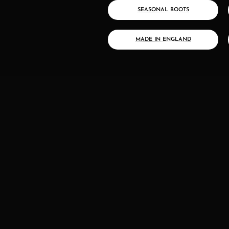
SEASONAL BOOTS
MADE IN ENGLAND