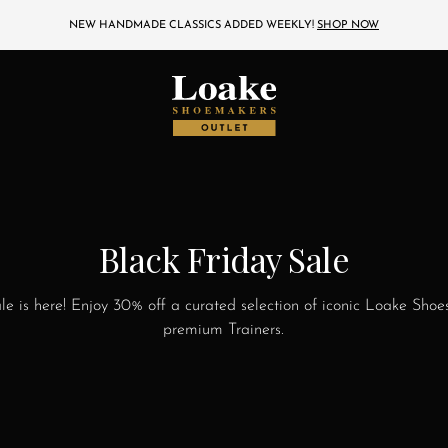
NEW HANDMADE CLASSICS ADDED WEEKLY!
SHOP NOW
Black Friday Sale
ale is here! Enjoy 30% off a curated selection of iconic Loake Shoe
premium Trainers.